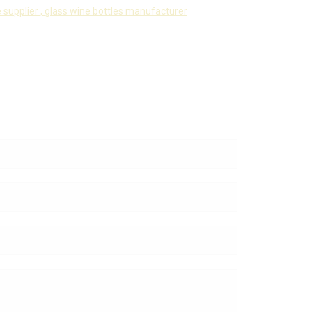
 supplier ,
glass wine bottles manufacturer