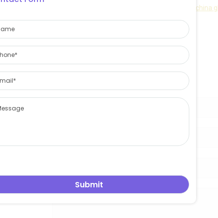
East asia glass limited
is best and professional
china g
Contact information :
Email:sales@eastasiaglass.com
Telephone:0086-17132130766
Get free quote!