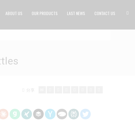
ABOUT US
OUR PRODUCTS
LAST NEWS
CONTACT US
tles
分享