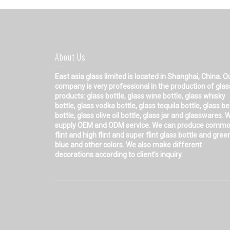
About Us
East asia glass limited
is located in Shanghai, China. O
company is very professional in the production of glas
products: glass bottle, glass wine bottle, glass whisky
bottle, glass vodka bottle, glass tequila bottle, glass b
bottle, glass olive oil bottle, glass jar and glasswares. 
supply OEM and ODM service. We can produce comm
flint and high flint and super flint glass bottle and gree
blue and other colors. We also make different
decorations according to client’s inquiry.