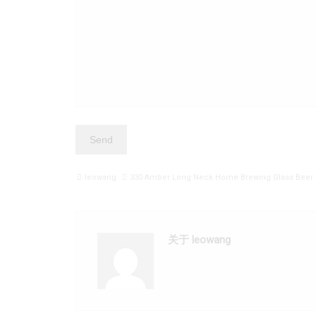
leowang
330 Amber Long Neck Home Brewing Glass Beer 
关于 leowang