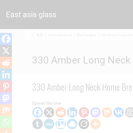
East asia glass
limited
首页
Other products
Beer bottles
330 Amber Long Nec
330 Amber Long Neck 
330 Amber Long Neck Home Brew
Spread the love