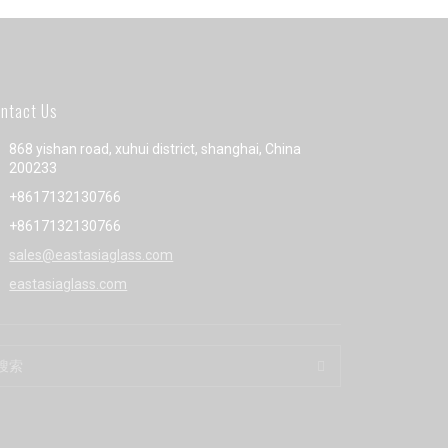
ntact Us
868 yishan road, xuhui district, shanghai, China
200233
+8617132130766
+8617132130766
sales@eastasiaglass.com
eastasiaglass.com