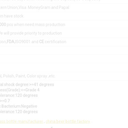
tern Union,Visa MoneyGram and Papal
n have stock
0000
pcs when need mass production
e will provide priority to production
tion,
FDA
,ISO9001 and
CE
certification
, Polish, Paint, Color spray ,etc.
mal shock degree:>=41 degrees
tress(Grade):<=Grade 4
olerance:120 degrees
:>=0.7
c Bacterium:Negative
olerance:120 degrees
ass bottle manufacturer
,
china beer bottle factory
.