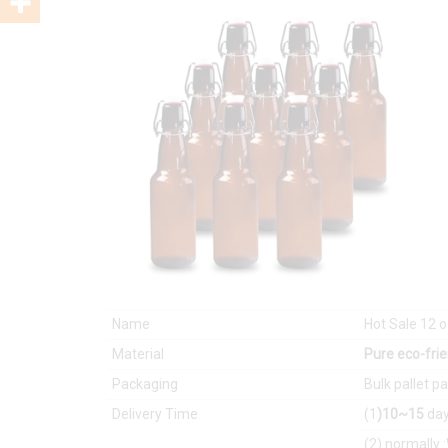
Name
Hot Sale 12
Material
Pure eco-frie
Packaging
Bulk pallet p
Delivery Time
(1
)10~15
day
(2) normally 