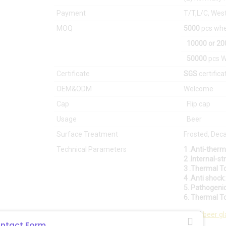
Payment
T/T,L/C, Wes
MOQ
5000
pcs whe
10000
or 2
50000
pcs W
Certificate
SGS
certifica
OEM&ODM
Welcome
Cap
Flip cap
Usage
Beer
Surface Treatment
Frosted, Decal
Technical Parameters
1 .Anti-ther
2 .Internal-s
3 .Thermal T
4 .Anti shock
5. Pathogeni
6. Thermal T
East asia glass limited
is best and professional
beer gl
ntact Form