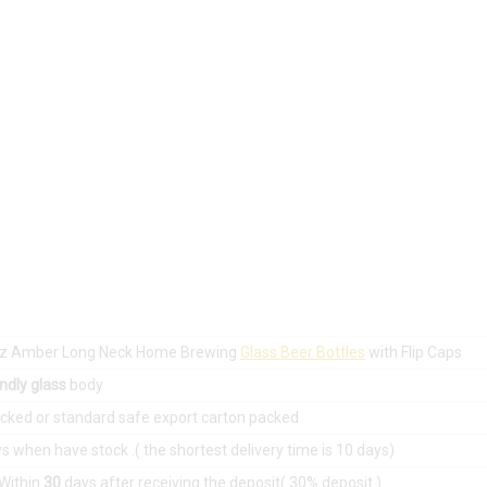
 oz Amber Long Neck Home Brewing
Glass Beer Bottles
with Flip Caps
ndly glass
body
acked or standard safe export carton packed
s when have stock .( the shortest delivery time is 10 days)
:Within
30
days after receiving the deposit( 30% deposit )