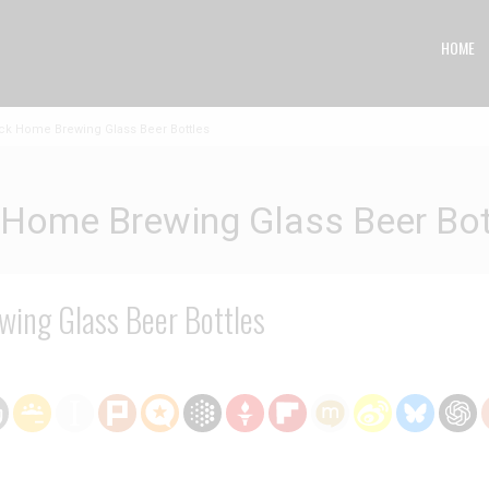
HOME
k Home Brewing Glass Beer Bottles
Home Brewing Glass Beer Bot
ing Glass Beer Bottles