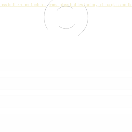
lass bottle manufacturer
,
china glass bottles factory
,
china glass bottle