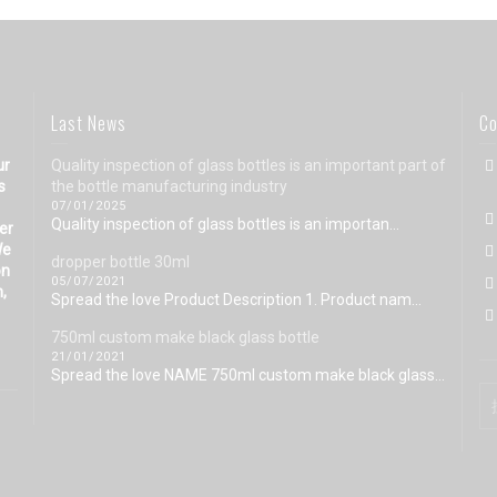
Last News
Co
ur
Quality inspection of glass bottles is an important part of
s
the bottle manufacturing industry
07/01/2025
Quality inspection of glass bottles is an importan...
eer
We
dropper bottle 30ml
on
05/07/2021
n,
Spread the love Product Description 1. Product nam...
750ml custom make black glass bottle
21/01/2021
Spread the love NAME 750ml custom make black glass...