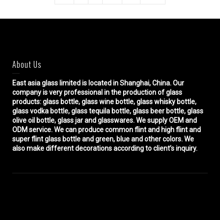
About Us
East asia glass limited
is located in Shanghai, China. Our
company is very professional in the production of glass
products: glass bottle, glass wine bottle, glass whisky bottle,
glass vodka bottle, glass tequila bottle, glass beer bottle, glass
olive oil bottle, glass jar and glasswares. We supply OEM and
ODM service. We can produce common flint and high flint and
super flint glass bottle and green, blue and other colors. We
also make different decorations according to client’s inquiry.