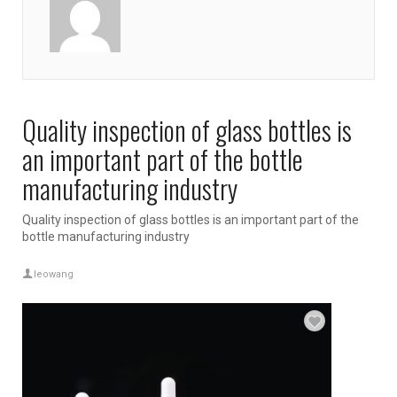
Quality inspection of glass bottles is
an important part of the bottle
manufacturing industry
Quality inspection of glass bottles is an important part of the
bottle manufacturing industry
leowang