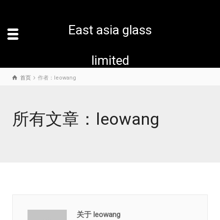
East asia glass
limited
首页
作者：leowang
所有文章：leowang
关于 leowang