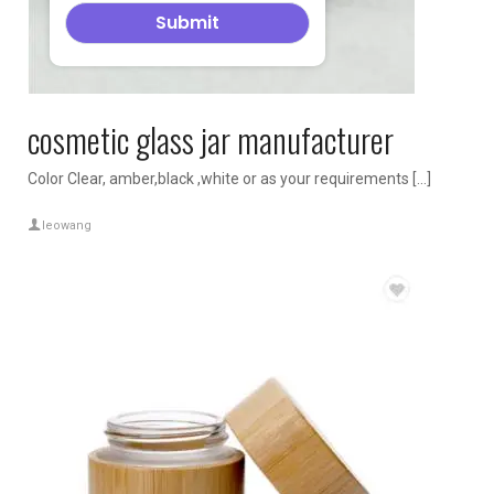
cosmetic glass jar manufacturer
Color Clear, amber,black ,white or as your requirements […]
leowang