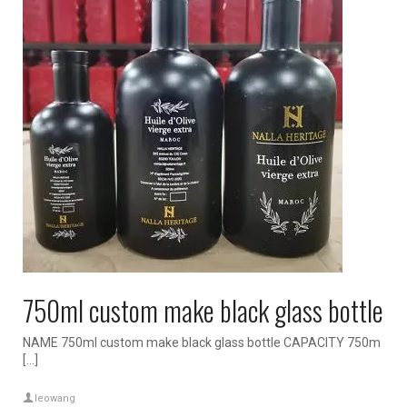
750ml custom make black glass bottle
NAME 750ml custom make black glass bottle CAPACITY 750m
[…]
leowang