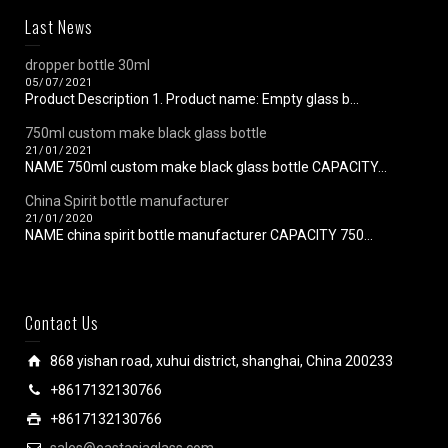
Last News
dropper bottle 30ml
05/07/2021
Product Description 1. Product name: Empty glass b...
750ml custom make black glass bottle
21/01/2021
NAME 750ml custom make black glass bottle CAPACITY...
China Spirit bottle manufacturer
21/01/2020
NAME china spirit bottle manufacturer CAPACITY 750...
Contact Us
868 yishan road, xuhui district, shanghai, China 200233
+8617132130766
+8617132130766