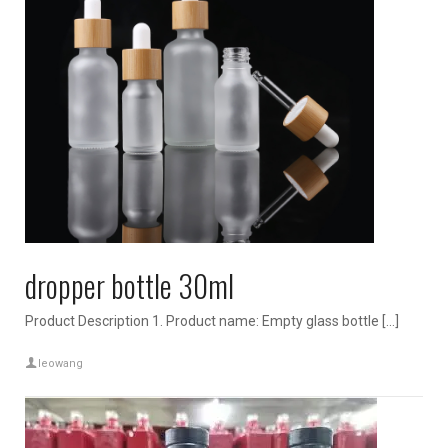
dropper bottle 30ml
Product Description 1. Product name: Empty glass bottle […]
leowang