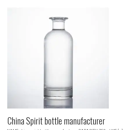
China Spirit bottle manufacturer