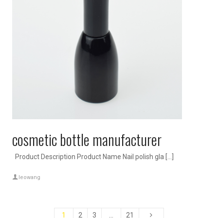
cosmetic bottle manufacturer
Product Description Product Name Nail polish gla […]
leowang
1
2
3
…
21