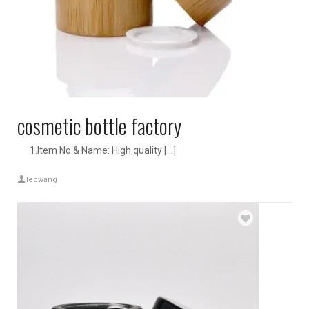
cosmetic bottle factory
1.Item No.& Name: High quality […]
leowang