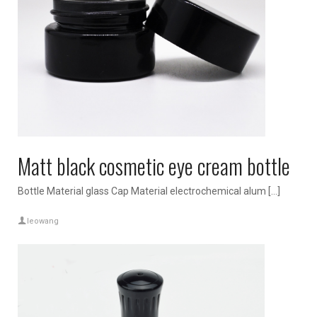
Matt black cosmetic eye cream bottle
Bottle Material glass Cap Material electrochemical alum […]
leowang