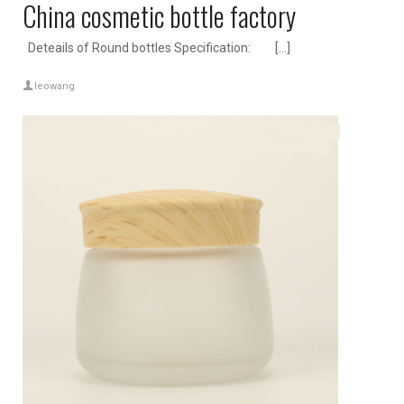
China cosmetic bottle factory
Deteails of Round bottles Specification: […]
leowang