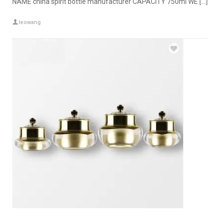
NAME china spirit bottle manufacturer CAPACITY 750ml WE […]
leowang