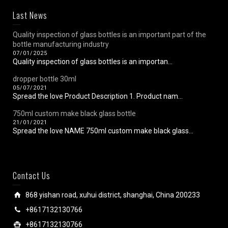
Last News
Quality inspection of glass bottles is an important part of the
bottle manufacturing industry
07/01/2025
Quality inspection of glass bottles is an importan...
dropper bottle 30ml
05/07/2021
Spread the love Product Description 1. Product nam...
750ml custom make black glass bottle
21/01/2021
Spread the love NAME 750ml custom make black glass...
Contact Us
868 yishan road, xuhui district, shanghai, China 200233
+8617132130766
+8617132130766