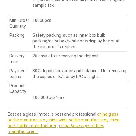
sample fee.
Min. Order
10000pcs
Quantity
Packing
Safety packing ,such as inner box bulk
packing/color box/white box/display box or at
the customer’s request
Delivery
25 days after receiving the deposit
time
Payment
30% deposit advance and balance after receiving
terms
the copies of B/L or by L/C at sight.
Product
Capacity
100,000 pcs/day
East asia glass limited is best and professional
china glass
bottle manufacturer
,
china wine bottle manufacturer
,
china
beer bottle manufacturer
,
china
beverages
bottles
manufacturer