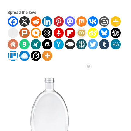
Spread the love