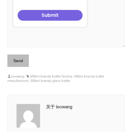
leowang
500ml brandy bottle factory
,
500ml brandy bottle
manufacturer
,
500ml brandy glass bottle
关于 leowang