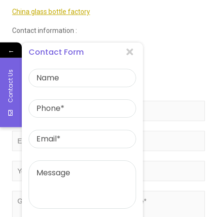
China glass bottle factory
Contact information :
←
Email:sales@eastasiaglass.com
Contact Form
Telephone:0086-17132130766
Contact Us
Get free quote!