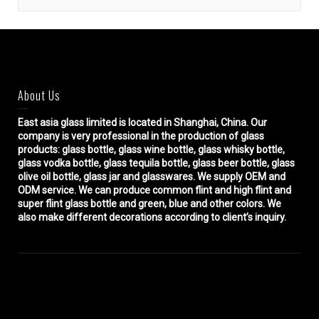
About Us
East asia glass limited
is located in Shanghai, China. Our
company is very professional in the production of glass
products: glass bottle, glass wine bottle, glass whisky bottle,
glass vodka bottle, glass tequila bottle, glass beer bottle, glass
olive oil bottle, glass jar and glasswares. We supply OEM and
ODM service. We can produce common flint and high flint and
super flint glass bottle and green, blue and other colors. We
also make different decorations according to client’s inquiry.