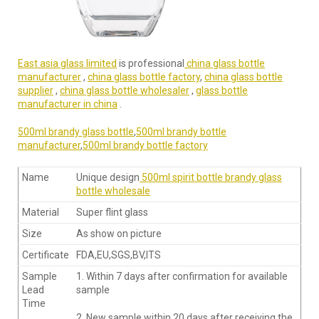
East asia glass limited
is professional
china glass bottle
manufacturer
,
china glass bottle factory
,
china glass bottle
supplier
,
china glass bottle wholesaler
,
glass bottle
manufacturer in china
.
500ml brandy glass bottle
,
500ml brandy bottle
manufacturer
,
500ml brandy bottle factory
Name
Unique design
500ml spirit bottle brandy glass
bottle wholesale
Material
Super flint glass
Size
As show on picture
Certificate
FDA,EU,SGS,BV,ITS
Sample
1. Within 7 days after confirmation for available
Lead
sample
Time
2. New sample within 20 days after receiving the