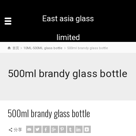
East asia glass
limited
首页
10ML-500ML glass bottle
500ml brandy glass bottle
500ml brandy glass bottle
500ml brandy glass bottle
分享