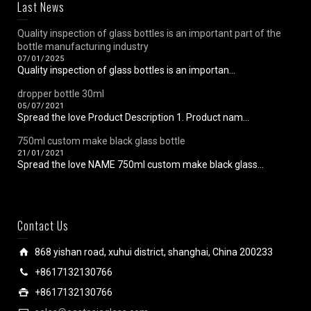
Last News
Quality inspection of glass bottles is an important part of the
bottle manufacturing industry
07/01/2025
Quality inspection of glass bottles is an importan...
dropper bottle 30ml
05/07/2021
Spread the love Product Description 1. Product nam...
750ml custom make black glass bottle
21/01/2021
Spread the love NAME 750ml custom make black glass...
Contact Us
868 yishan road, xuhui district, shanghai, China 200233
+8617132130766
+8617132130766