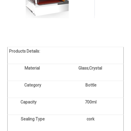
Products Details:
Material
Glass;Crystal
Category
Bottle
Capacity
700ml
Sealing Type
cork