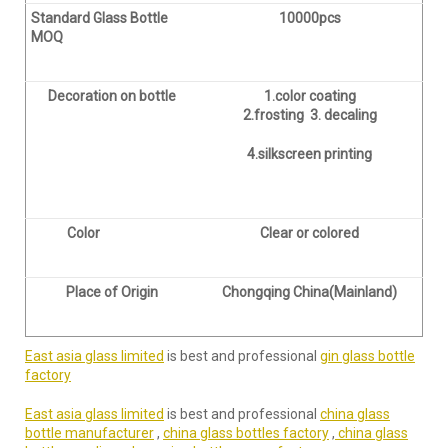
Standard Glass Bottle
10000pcs
MOQ
Decoration on bottle
1.color coating
2.frosting 3. decaling
4.silkscreen printing
Color
Clear or colored
Place of Origin
Chongqing China(Mainland)
East asia glass limited
is best and professional
gin glass bottle
factory
East asia glass limited
is best and professional
china glass
bottle manufacturer
,
china glass bottles factory
,
china glass