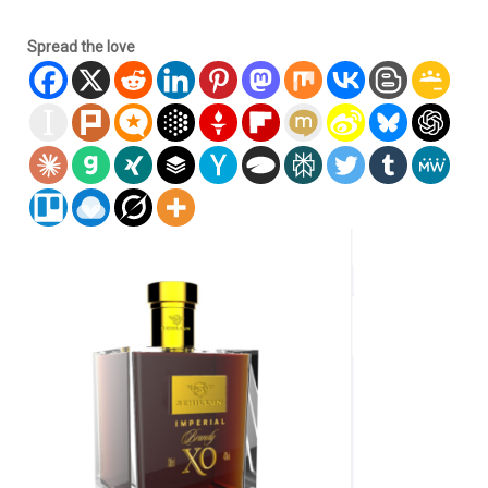
Spread the love