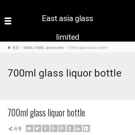
East asia glass
limited
首页
500ML-700ML glass bottle
700ml glass liquor bottle
700ml glass liquor bottle
700ml glass liquor bottle
分享