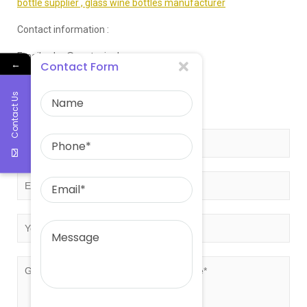
bottle supplier ,
glass wine bottles manufacturer
Contact information :
Email:sales@eastasiaglass.com
←
Contact Form
Telephone:0086-17132130766
Contact Us
Get free quote!