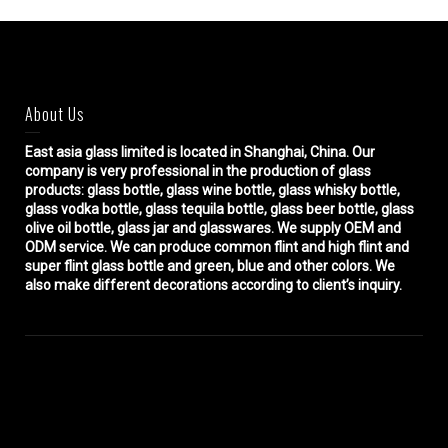
About Us
East asia glass limited
is located in Shanghai, China. Our
company is very professional in the production of glass
products: glass bottle, glass wine bottle, glass whisky bottle,
glass vodka bottle, glass tequila bottle, glass beer bottle, glass
olive oil bottle, glass jar and glasswares. We supply OEM and
ODM service. We can produce common flint and high flint and
super flint glass bottle and green, blue and other colors. We
also make different decorations according to client’s inquiry.