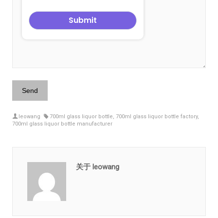
leowang
700ml glass liquor bottle
,
700ml glass liquor bottle factory
,
700ml glass liquor bottle manufacturer
关于 leowang