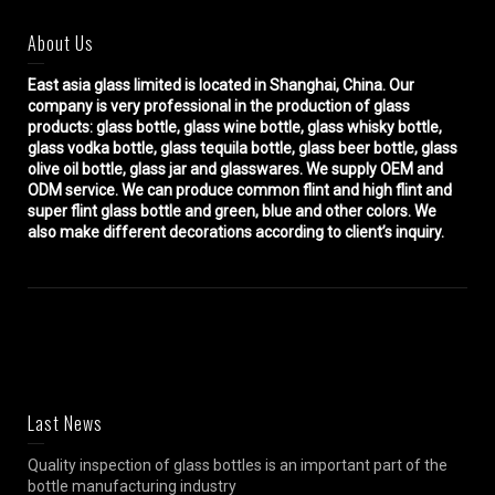
About Us
East asia glass limited
is located in Shanghai, China. Our
company is very professional in the production of glass
products: glass bottle, glass wine bottle, glass whisky bottle,
glass vodka bottle, glass tequila bottle, glass beer bottle, glass
olive oil bottle, glass jar and glasswares. We supply OEM and
ODM service. We can produce common flint and high flint and
super flint glass bottle and green, blue and other colors. We
also make different decorations according to client’s inquiry.
Last News
Quality inspection of glass bottles is an important part of the
bottle manufacturing industry