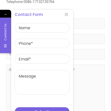
Telephone:0086-17132130766
Get free quote!
←
Contact Form
Contact Us