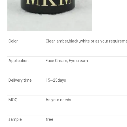
Color
Clear, amber,black ,
white
or as your requirem
Application
Face Cream, Eye cream.
Delivery time
15~25days
MOQ
As your needs
sample
free