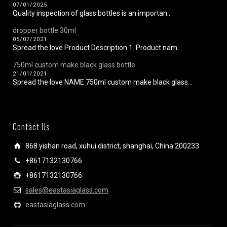
07/01/2025
Quality inspection of glass bottles is an importan...
dropper bottle 30ml
05/07/2021
Spread the love Product Description 1. Product nam...
750ml custom make black glass bottle
21/01/2021
Spread the love NAME 750ml custom make black glass...
Contact Us
868 yishan road, xuhui district, shanghai, China 200233
+8617132130766
+8617132130766
sales@eastasiaglass.com
eastasiaglass.com