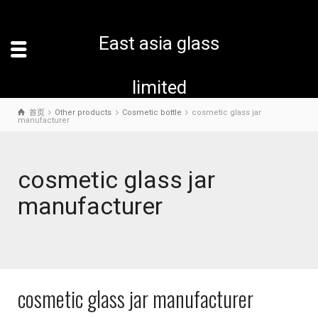
East asia glass
limited
首页
Other products
Cosmetic bottle
cosmetic glass jar
manufacturer
cosmetic glass jar
manufacturer
cosmetic glass jar manufacturer