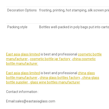
Decoration Options
frosting, printing, hot stamping, silk screen pr
Packing style
Bottles well-packed in poly bags put into cart
East asia glass limited
is best and professional
cosmetic bottle
manufacturer
,
cosmetic bottle jar factory
,
china cosmetic
bottle manufacturer
East asia glass limited
is best and professional
china glass
bottle manufacturer
,
china glass bottles factory
,
china glass
bottle supplier ,
glass wine bottles manufacturer
Contact information :
Email:sales@eastasiaglass.com