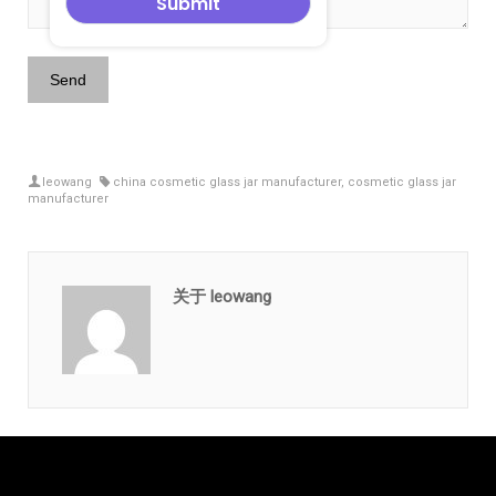
leowang
china cosmetic glass jar manufacturer
,
cosmetic glass jar
manufacturer
关于 leowang