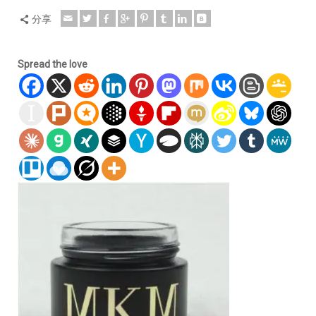
分享
Spread the love