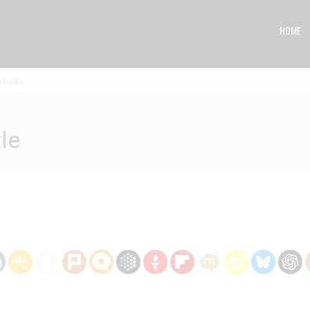
HOME
 bottle
le