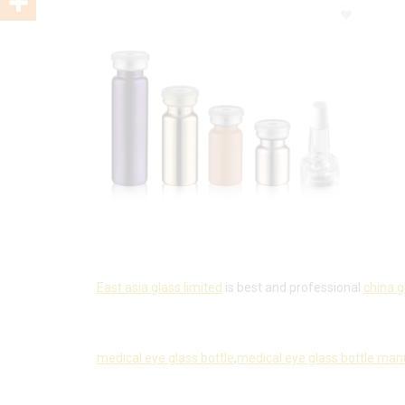
East asia glass limited
is best and professional
china g
medical eye glass bottle
,
medical eye glass bottle man