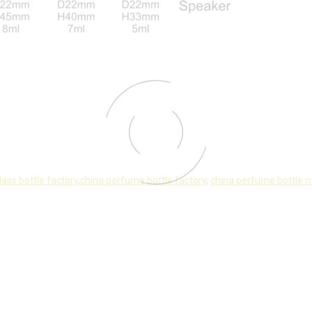
lass bottle factory
,
china perfume bottle factory
,
china perfume bottle 