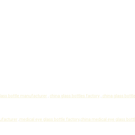
lass bottle manufacturer
,
china glass bottles factory
,
china glass bottle
ufacturer
,
medical eye glass bottle factory
,
china medical eye glass bott