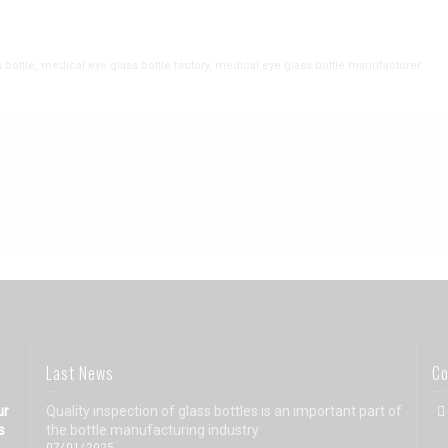
 bottle
,
medical eye glass bottle factory
,
medical eye glass bottle manufacturer
Last News
Co
ur
Quality inspection of glass bottles is an important part of
s
the bottle manufacturing industry
07/01/2025