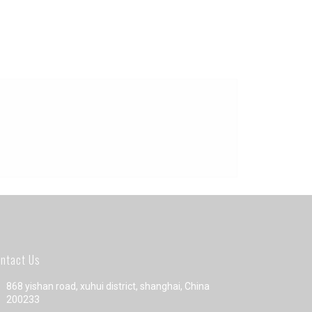
ntact Us
868 yishan road, xuhui district, shanghai, China
200233