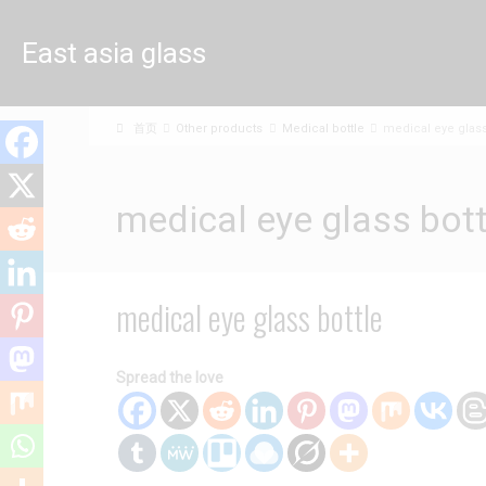
East asia glass
limited
首页
Other products
Medical bottle
medical eye glass
medical eye glass bott
medical eye glass bottle
Spread the love