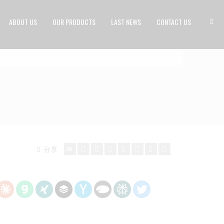
ABOUT US
OUR PRODUCTS
LAST NEWS
CONTACT US
分享