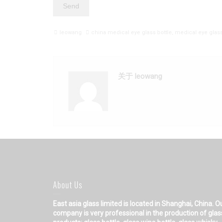
leowang
china medical eye glass bottle
,
medical eye glass
关于 leowang
About Us
East asia glass limited
is located in Shanghai, China. O
company is very professional in the production of glas