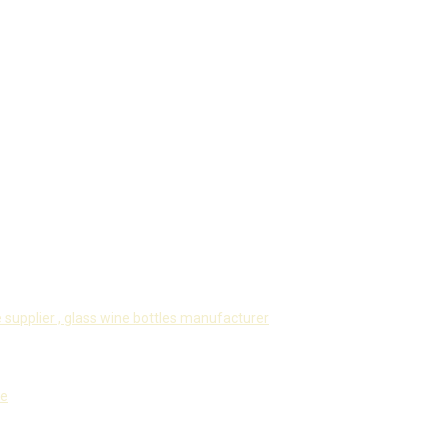
 supplier ,
glass wine bottles manufacturer
le