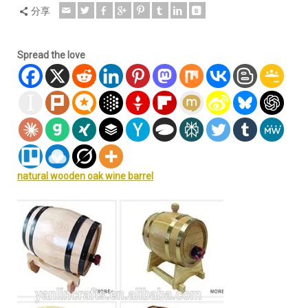
分享
Spread the love
natural wooden oak wine barrel