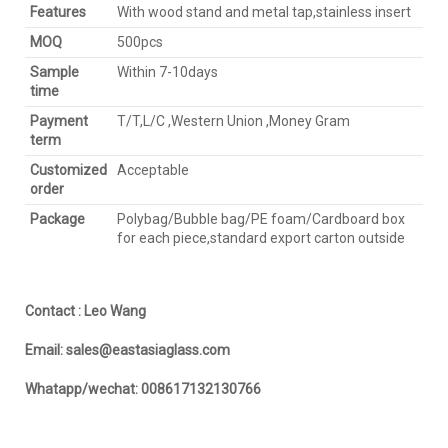
Features
With wood stand and metal tap,stainless insert
MOQ
500pcs
Sample
Within 7-10days
time
Payment
T/T,L/C ,Western Union ,Money Gram
term
Customized
Acceptable
order
Package
Polybag/Bubble bag/PE foam/Cardboard box
for each piece,standard export carton outside
Contact : Leo Wang
Email: sales@eastasiaglass.com
Whatapp/wechat: 008617132130766