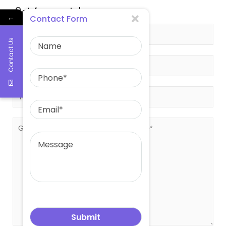
Get free quote!
←
Contact Form
Contact Us