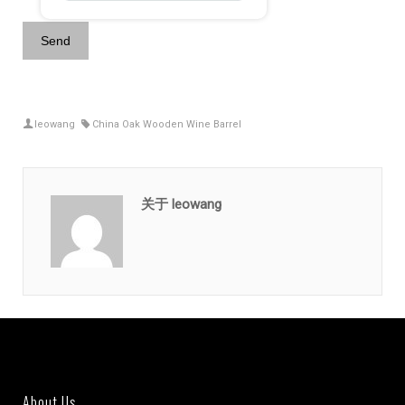
leowang
China Oak Wooden Wine Barrel
关于 leowang
About Us