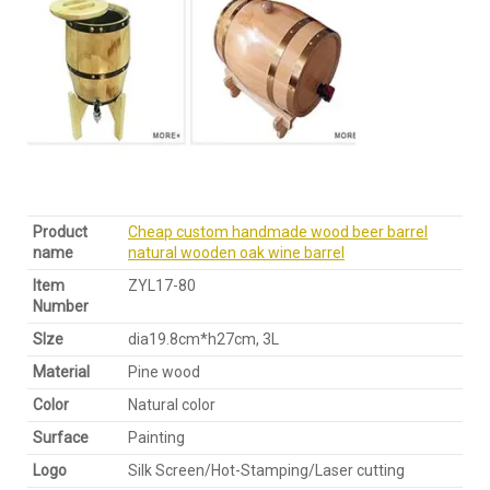
Product
Cheap custom handmade wood beer barrel
name
natural wooden oak wine barrel
Item
ZYL17-80
Number
SIze
dia19.8cm*h27cm, 3L
Material
Pine wood
Color
Natural color
Surface
Painting
Logo
Silk Screen/Hot-Stamping/Laser cutting