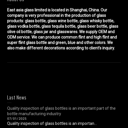
East asia glass limited
is located in Shanghai, China. Our
company is very professional in the production of glass
products: glass bottle, glass wine bottle, glass whisky bottle,
glass vodka bottle, glass tequila bottle, glass beer bottle, glass
olive oil bottle, glass jar and glasswares. We supply OEM and
ODM service. We can produce common flint and high flint and
super flint glass bottle and green, blue and other colors. We
also make different decorations according to client’s inquiry.
Last News
Quality inspection of glass bottles is an important part of the
bottle manufacturing industry
07/01/2025
Quality inspection of glass bottles is an importan...