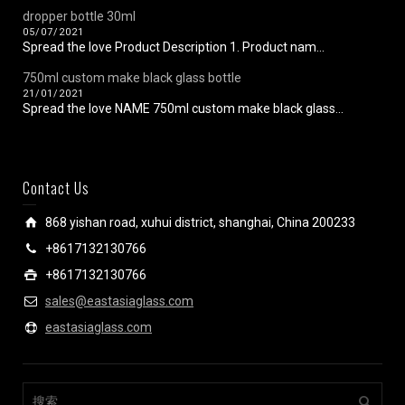
dropper bottle 30ml
05/07/2021
Spread the love Product Description 1. Product nam...
750ml custom make black glass bottle
21/01/2021
Spread the love NAME 750ml custom make black glass...
Contact Us
868 yishan road, xuhui district, shanghai, China 200233
+8617132130766
+8617132130766
sales@eastasiaglass.com
eastasiaglass.com