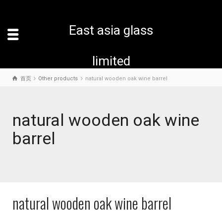
East asia glass
limited
首页
Other products
natural wooden oak wine barrel
natural wooden oak wine
barrel
natural wooden oak wine barrel