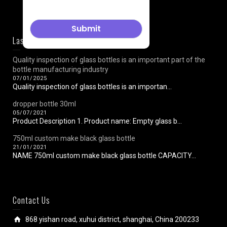
Last News
Quality inspection of glass bottles is an important part of the
bottle manufacturing industry
07/01/2025
Quality inspection of glass bottles is an importan...
dropper bottle 30ml
05/07/2021
Product Description 1. Product name: Empty glass b...
750ml custom make black glass bottle
21/01/2021
NAME 750ml custom make black glass bottle CAPACITY...
Contact Us
868 yishan road, xuhui district, shanghai, China 200233