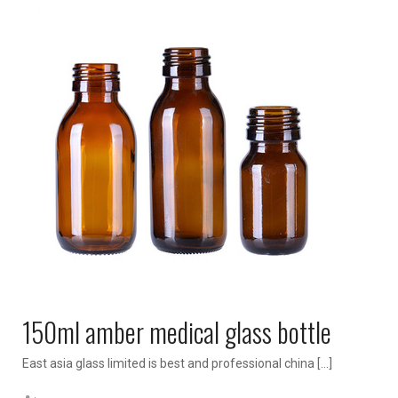
150ml amber medical glass bottle
East asia glass limited is best and professional china […]