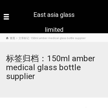
East asia glass
limited
首页
文章标记: 150ml amber medical glass bottle supplier
标签归档：150ml amber
medical glass bottle
supplier