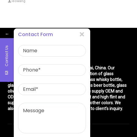
leowang
←
Contact Form
Contact Us
About Us
East asia glass limited
is located in Shanghai, China. Our
company is very professional in the production of glass
products: glass bottle, glass wine bottle, glass whisky bottle,
glass vodka bottle, glass tequila bottle, glass beer bottle, glass
olive oil bottle, glass jar and glasswares. We supply OEM and
ODM service. We can produce common flint and high flint and
super flint glass bottle and green, blue and other colors. We
also make different decorations according to client’s inquiry.