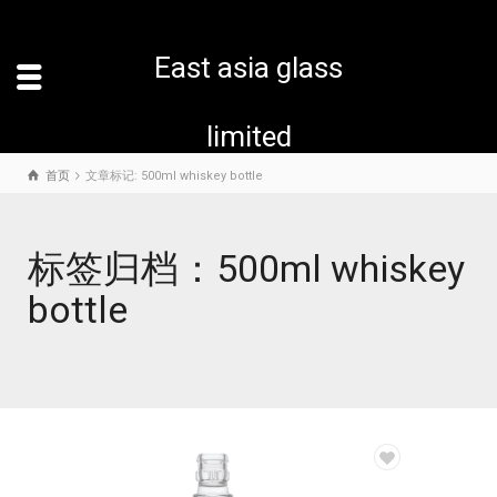
East asia glass
limited
首页
文章标记: 500ml whiskey bottle
标签归档：500ml whiskey
bottle