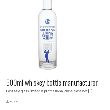
500ml whiskey bottle manufacturer
East asia glass limited is professional china glass bot […]
leowang