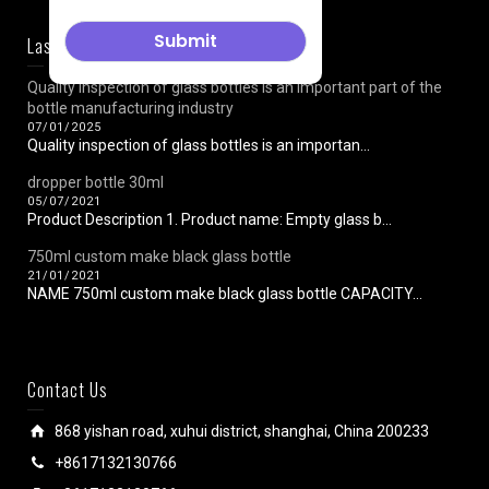
Last News
Quality inspection of glass bottles is an important part of the
bottle manufacturing industry
07/01/2025
Quality inspection of glass bottles is an importan...
dropper bottle 30ml
05/07/2021
Product Description 1. Product name: Empty glass b...
750ml custom make black glass bottle
21/01/2021
NAME 750ml custom make black glass bottle CAPACITY...
Contact Us
868 yishan road, xuhui district, shanghai, China 200233
+8617132130766