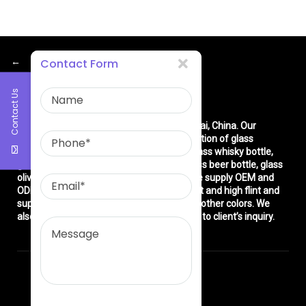
←
Contact Form
Contact Us
About Us
East asia glass limited
is located in Shanghai, China. Our
company is very professional in the production of glass
products: glass bottle, glass wine bottle, glass whisky bottle,
glass vodka bottle, glass tequila bottle, glass beer bottle, glass
olive oil bottle, glass jar and glasswares. We supply OEM and
ODM service. We can produce common flint and high flint and
super flint glass bottle and green, blue and other colors. We
also make different decorations according to client’s inquiry.