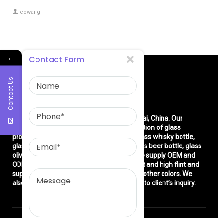
leowang
←
Contact Form
Contact Us
About Us
East asia glass limited
is located in Shanghai, China. Our
company is very professional in the production of glass
products: glass bottle, glass wine bottle, glass whisky bottle,
glass vodka bottle, glass tequila bottle, glass beer bottle, glass
olive oil bottle, glass jar and glasswares. We supply OEM and
ODM service. We can produce common flint and high flint and
super flint glass bottle and green, blue and other colors. We
also make different decorations according to client’s inquiry.