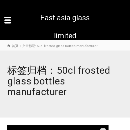
East asia glass
limited
首页
文章标记: 50cl frosted glass bottles manufacturer
标签归档：50cl frosted
glass bottles
manufacturer