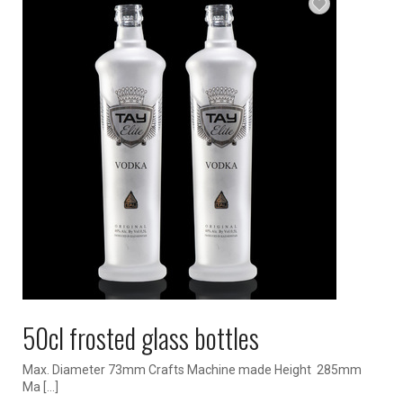
50cl frosted glass bottles
Max. Diameter 73mm Crafts Machine made Height 285mm
Ma […]