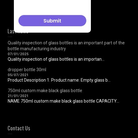
Last News
Quality inspection of glass bottles is an important part of the
bottle manufacturing industry
07/01/2025
Quality inspection of glass bottles is an importan...
dropper bottle 30ml
05/07/2021
Product Description 1. Product name: Empty glass b...
750ml custom make black glass bottle
21/01/2021
NAME 750ml custom make black glass bottle CAPACITY...
Contact Us