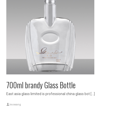
700ml brandy Glass Bottle
East asia glass limited is professional china glass bot […]
leowang