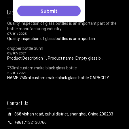
Last News
Quality inspection of glass bottles is an important part of the
bottle manufacturing industry
07/01/2025
Quality inspection of glass bottles is an importan...
dropper bottle 30ml
05/07/2021
Product Description 1. Product name: Empty glass b...
750ml custom make black glass bottle
21/01/2021
NAME 750ml custom make black glass bottle CAPACITY...
Contact Us
868 yishan road, xuhui district, shanghai, China 200233
+8617132130766