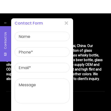
←
Contact Form
Contact Us
About Us
East asia glass limited
is located in Shanghai, China. Our
company is very professional in the production of glass
products: glass bottle, glass wine bottle, glass whisky bottle,
glass vodka bottle, glass tequila bottle, glass beer bottle, glass
olive oil bottle, glass jar and glasswares. We supply OEM and
ODM service. We can produce common flint and high flint and
super flint glass bottle and green, blue and other colors. We
also make different decorations according to client’s inquiry.