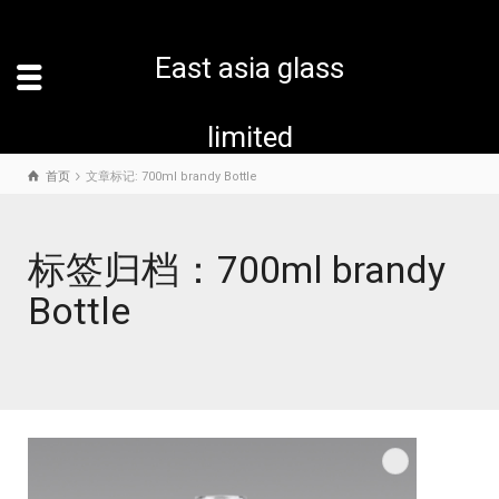
East asia glass
limited
首页
文章标记: 700ml brandy Bottle
标签归档：700ml brandy
Bottle