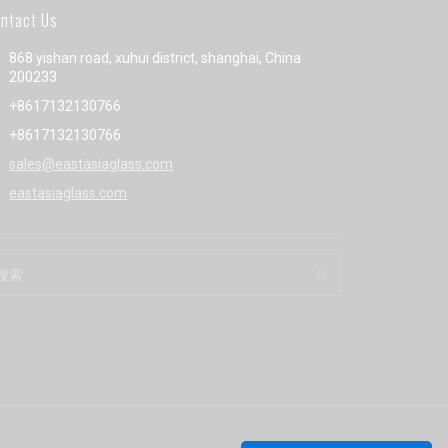
ntact Us
868 yishan road, xuhui district, shanghai, China
200233
+8617132130766
+8617132130766
sales@eastasiaglass.com
eastasiaglass.com