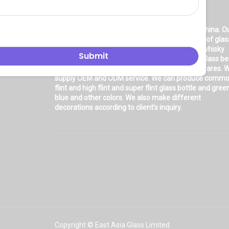
About Us
East asia glass limited
is located in Shanghai, China. O
company is very professional in the production of glas
products: glass bottle, glass wine bottle, glass whisky
bottle, glass vodka bottle, glass tequila bottle, glass b
bottle, glass olive oil bottle, glass jar and glasswares. 
supply OEM and ODM service. We can produce comm
flint and high flint and super flint glass bottle and gree
blue and other colors. We also make different
decorations according to client’s inquiry.
Copyright © East Asia Glass Limited.