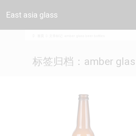
East asia glass
limited
首页
文章标记: amber glass beer bottles
标签归档：amber glass b