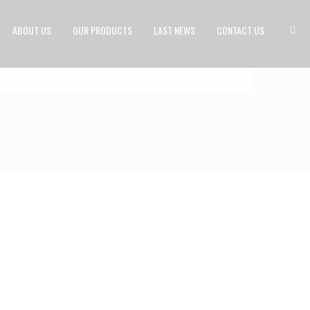
ABOUT US
OUR PRODUCTS
LAST NEWS
CONTACT US