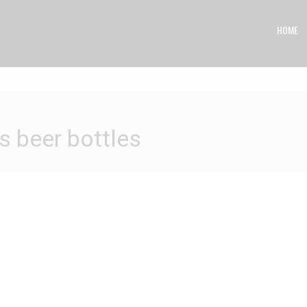
HOME
eer bottles