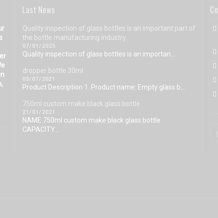
Last News
Co
ur
Quality inspection of glass bottles is an important part of
s
the bottle manufacturing industry
07/01/2025
Quality inspection of glass bottles is an importan...
eer
We
dropper bottle 30ml
on
05/07/2021
n,
Product Description 1. Product name: Empty glass b...
750ml custom make black glass bottle
21/01/2021
NAME 750ml custom make black glass bottle
CAPACITY...