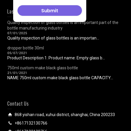
Last News
Quality inspection of glass bottles is an important part of the
bottle manufacturing industry
07/01/2025
Quality inspection of glass bottles is an importan...
dropper bottle 30ml
05/07/2021
Product Description 1. Product name: Empty glass b...
750ml custom make black glass bottle
21/01/2021
NAME 750ml custom make black glass bottle CAPACITY...
Contact Us
868 yishan road, xuhui district, shanghai, China 200233
+8617132130766