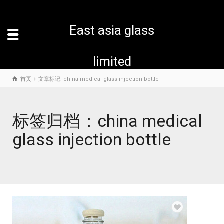
East asia glass
limited
首页
文章标记: china medical glass injection bottle
标签归档：china medical
glass injection bottle