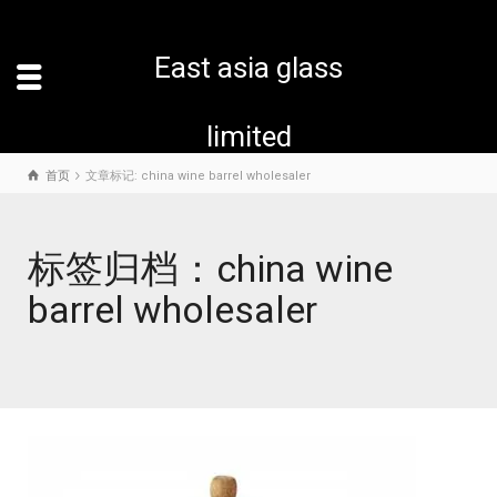
East asia glass
limited
首页
文章标记: china wine barrel wholesaler
标签归档：china wine
barrel wholesaler