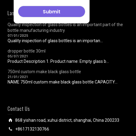
Last News
Quality inspection of glass bottles is an important part of the
bottle manufacturing industry
07/01/2025
Quality inspection of glass bottles is an importan...
dropper bottle 30ml
05/07/2021
Product Description 1. Product name: Empty glass b...
750ml custom make black glass bottle
21/01/2021
NAME 750ml custom make black glass bottle CAPACITY...
Contact Us
868 yishan road, xuhui district, shanghai, China 200233
+8617132130766