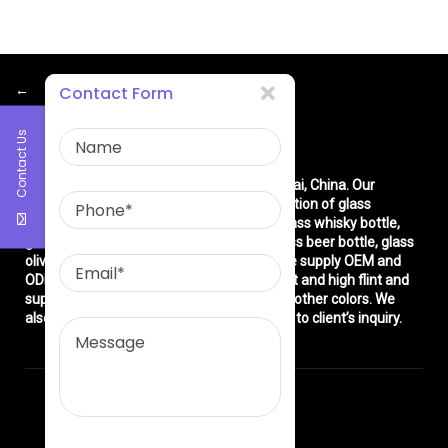
←
Contact Form
Contact Us
About Us
East asia glass limited
is located in Shanghai, China. Our
company is very professional in the production of glass
products: glass bottle, glass wine bottle, glass whisky bottle,
glass vodka bottle, glass tequila bottle, glass beer bottle, glass
olive oil bottle, glass jar and glasswares. We supply OEM and
ODM service. We can produce common flint and high flint and
super flint glass bottle and green, blue and other colors. We
also make different decorations according to client’s inquiry.