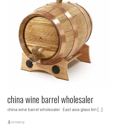
china wine barrel wholesaler
china wine barrel wholesaler East asia glass lim […]
leowang