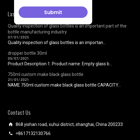
Last News
Quality inspection of glass bottles is an important part of the
bottle manufacturing industry
07/01/2025
Quality inspection of glass bottles is an importan...
dropper bottle 30ml
05/07/2021
Product Description 1. Product name: Empty glass b...
750ml custom make black glass bottle
21/01/2021
NAME 750ml custom make black glass bottle CAPACITY...
Contact Us
868 yishan road, xuhui district, shanghai, China 200233
+8617132130766