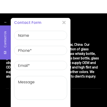
←
Contact Form
Contact Us
About Us
East asia glass limited
is located in Shanghai, China. Our
company is very professional in the production of glass
products: glass bottle, glass wine bottle, glass whisky bottle,
glass vodka bottle, glass tequila bottle, glass beer bottle, glass
olive oil bottle, glass jar and glasswares. We supply OEM and
ODM service. We can produce common flint and high flint and
super flint glass bottle and green, blue and other colors. We
also make different decorations according to client’s inquiry.