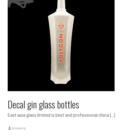
Decal gin glass bottles
East asia glass limited is best and professional china […]
leowang