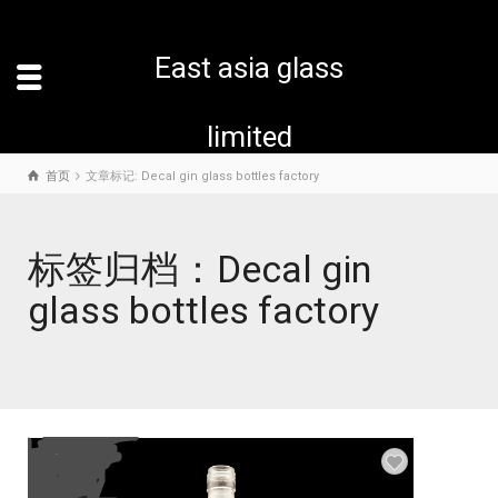
East asia glass
limited
首页
文章标记: Decal gin glass bottles factory
标签归档：Decal gin
glass bottles factory