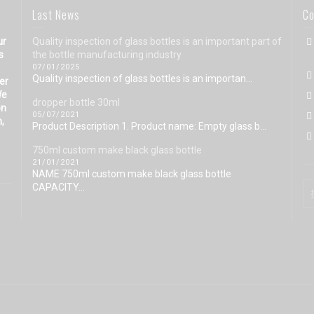
Last News
Co
ur
Quality inspection of glass bottles is an important part of
s
the bottle manufacturing industry
07/01/2025
Quality inspection of glass bottles is an importan...
eer
We
dropper bottle 30ml
on
05/07/2021
n,
Product Description 1. Product name: Empty glass b...
750ml custom make black glass bottle
21/01/2021
NAME 750ml custom make black glass bottle
CAPACITY...