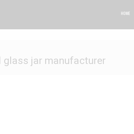
HOME
ass jar manufacturer