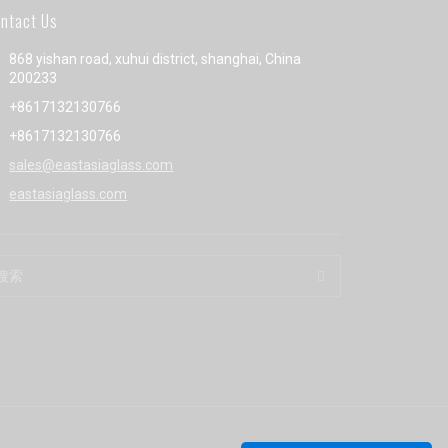
ntact Us
868 yishan road, xuhui district, shanghai, China
200233
+8617132130766
+8617132130766
sales@eastasiaglass.com
eastasiaglass.com