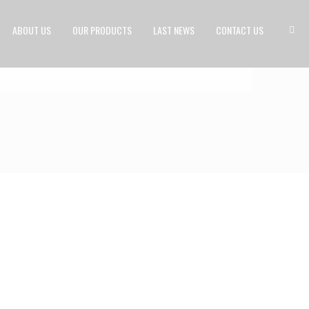
ABOUT US
OUR PRODUCTS
LAST NEWS
CONTACT US