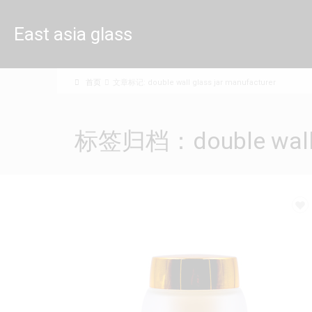
East asia glass
limited
首页
文章标记: double wall glass jar manufacturer
标签归档：double wall gl