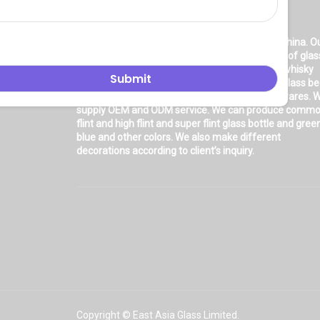
About Us
East asia glass limited
is located in Shanghai, China. O
company is very professional in the production of glas
products: glass bottle, glass wine bottle, glass whisky
bottle, glass vodka bottle, glass tequila bottle, glass b
bottle, glass olive oil bottle, glass jar and glasswares. 
supply OEM and ODM service. We can produce comm
flint and high flint and super flint glass bottle and gree
blue and other colors. We also make different
decorations according to client’s inquiry.
Copyright © East Asia Glass Limited.