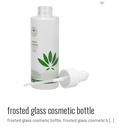
frosted glass cosmetic bottle
frosted glass cosmetic bottle, frosted glass cosmetic b […]