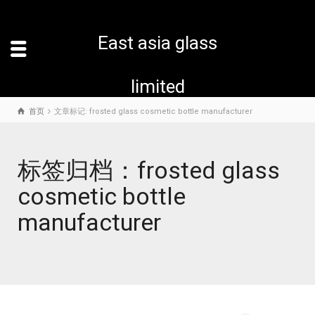
East asia glass
limited
首页
文章标记: frosted glass cosmetic bottle manufacturer
标签归档：frosted glass
cosmetic bottle
manufacturer