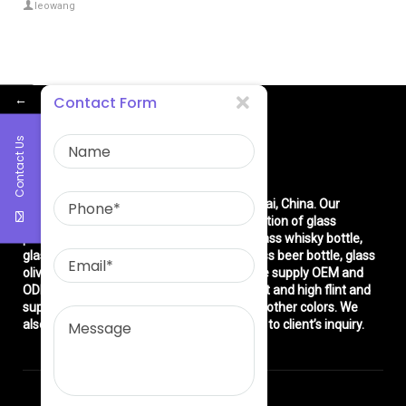
leowang
←
Contact Form
Contact Us
About Us
East asia glass limited
is located in Shanghai, China. Our
company is very professional in the production of glass
products: glass bottle, glass wine bottle, glass whisky bottle,
glass vodka bottle, glass tequila bottle, glass beer bottle, glass
olive oil bottle, glass jar and glasswares. We supply OEM and
ODM service. We can produce common flint and high flint and
super flint glass bottle and green, blue and other colors. We
also make different decorations according to client’s inquiry.