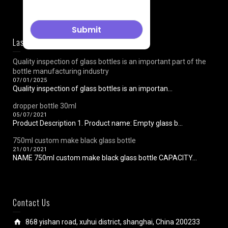
Last News
Quality inspection of glass bottles is an important part of the
bottle manufacturing industry
07/01/2025
Quality inspection of glass bottles is an importan...
dropper bottle 30ml
05/07/2021
Product Description 1. Product name: Empty glass b...
750ml custom make black glass bottle
21/01/2021
NAME 750ml custom make black glass bottle CAPACITY...
Contact Us
868 yishan road, xuhui district, shanghai, China 200233