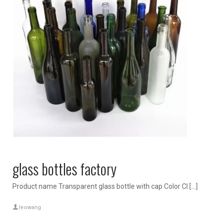
glass bottles factory
Product name Transparent glass bottle with cap Color Cl […]
leowang