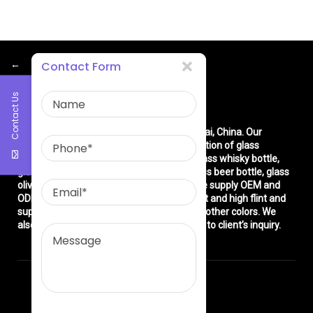
←
Contact Form
Contact Us
About Us
East asia glass limited
is located in Shanghai, China. Our
company is very professional in the production of glass
products: glass bottle, glass wine bottle, glass whisky bottle,
glass vodka bottle, glass tequila bottle, glass beer bottle, glass
olive oil bottle, glass jar and glasswares. We supply OEM and
ODM service. We can produce common flint and high flint and
super flint glass bottle and green, blue and other colors. We
also make different decorations according to client’s inquiry.