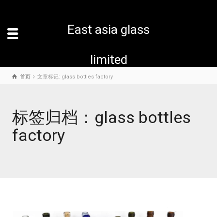
East asia glass
limited
首页
文章标记: glass bottles factory
标签归档：glass bottles
factory