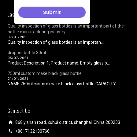
Last News
Quality inspection of glass bottles is an important part of the
bottle manufacturing industry
07/01/2025
Quality inspection of glass bottles is an importan...
dropper bottle 30ml
05/07/2021
Product Description 1. Product name: Empty glass b...
750ml custom make black glass bottle
21/01/2021
NAME 750ml custom make black glass bottle CAPACITY...
Contact Us
868 yishan road, xuhui district, shanghai, China 200233
+8617132130766