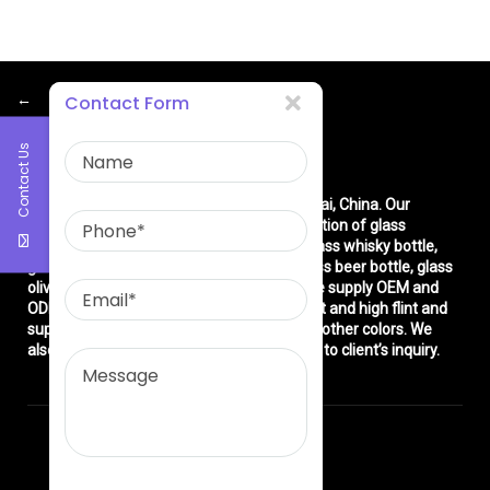
←
Contact Form
Contact Us
About Us
East asia glass limited
is located in Shanghai, China. Our
company is very professional in the production of glass
products: glass bottle, glass wine bottle, glass whisky bottle,
glass vodka bottle, glass tequila bottle, glass beer bottle, glass
olive oil bottle, glass jar and glasswares. We supply OEM and
ODM service. We can produce common flint and high flint and
super flint glass bottle and green, blue and other colors. We
also make different decorations according to client’s inquiry.