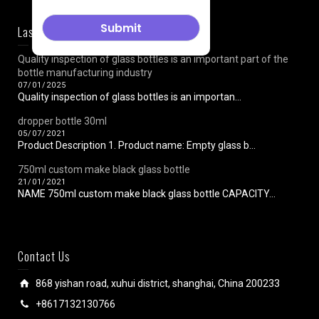
Last News
Quality inspection of glass bottles is an important part of the
bottle manufacturing industry
07/01/2025
Quality inspection of glass bottles is an importan...
dropper bottle 30ml
05/07/2021
Product Description 1. Product name: Empty glass b...
750ml custom make black glass bottle
21/01/2021
NAME 750ml custom make black glass bottle CAPACITY...
Contact Us
868 yishan road, xuhui district, shanghai, China 200233
+8617132130766