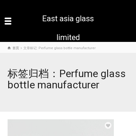
East asia glass
limited
首页
文章标记: Perfume glass bottle manufacturer
标签归档：Perfume glass
bottle manufacturer