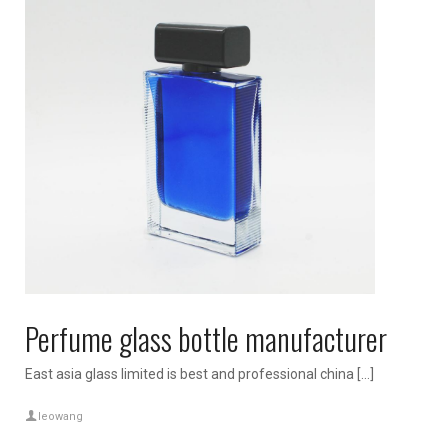
Perfume glass bottle manufacturer
East asia glass limited is best and professional china […]
leowang