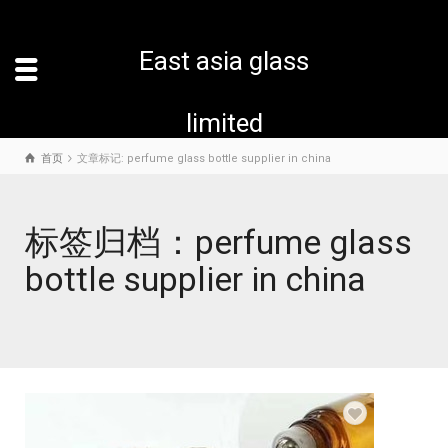
East asia glass
limited
首页
文章标记: perfume glass bottle supplier in china
标签归档：perfume glass
bottle supplier in china