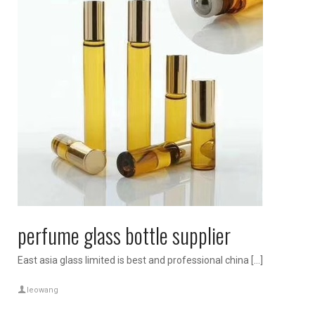
perfume glass bottle supplier
East asia glass limited is best and professional china […]
leowang