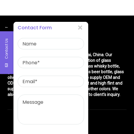
←
Contact Form
Contact Us
About Us
East asia glass limited
is located in Shanghai, China. Our
company is very professional in the production of glass
products: glass bottle, glass wine bottle, glass whisky bottle,
glass vodka bottle, glass tequila bottle, glass beer bottle, glass
olive oil bottle, glass jar and glasswares. We supply OEM and
ODM service. We can produce common flint and high flint and
super flint glass bottle and green, blue and other colors. We
also make different decorations according to client’s inquiry.