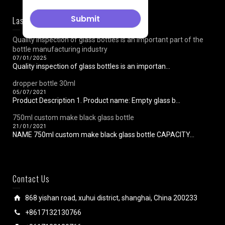
Last News
Quality inspection of glass bottles is an important part of the
bottle manufacturing industry
07/01/2025
Quality inspection of glass bottles is an importan...
dropper bottle 30ml
05/07/2021
Product Description 1. Product name: Empty glass b...
750ml custom make black glass bottle
21/01/2021
NAME 750ml custom make black glass bottle CAPACITY...
Contact Us
868 yishan road, xuhui district, shanghai, China 200233
+8617132130766