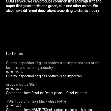
ODM service. We can produce common flint and high flint and
super flint glass bottle and green, blue and other colors. We
also make different decorations according to client’s inquiry.
Last News
Quality inspection of glass bottles is an important part of the
bottle manufacturing industry
07/01/2025
Quality inspection of glass bottles is an importan...
dropper bottle 30ml
05/07/2021
Spread the love Product Description 1. Product nam...
750ml custom make black glass bottle
21/01/2021
Spread the love NAME 750ml custom make black glass...