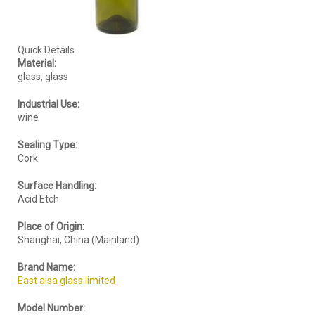
Quick Details
Material:
glass, glass
Industrial Use:
wine
Sealing Type:
Cork
Surface Handling:
Acid Etch
Place of Origin:
Shanghai, China (Mainland)
Brand Name:
East aisa glass limited
Model Number: