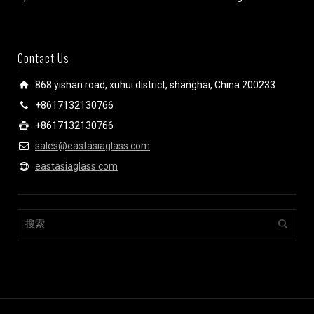
Contact Us
868 yishan road, xuhui district, shanghai, China 200233
+8617132130766
+8617132130766
sales@eastasiaglass.com
eastasiaglass.com