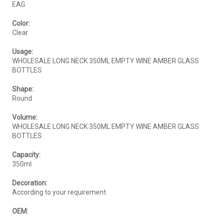
EAG
Color:
Clear
Usage:
WHOLESALE LONG NECK 350ML EMPTY WINE AMBER GLASS
BOTTLES
Shape:
Round
Volume:
WHOLESALE LONG NECK 350ML EMPTY WINE AMBER GLASS
BOTTLES
Capacity:
350ml
Decoration:
According to your requirement
OEM: