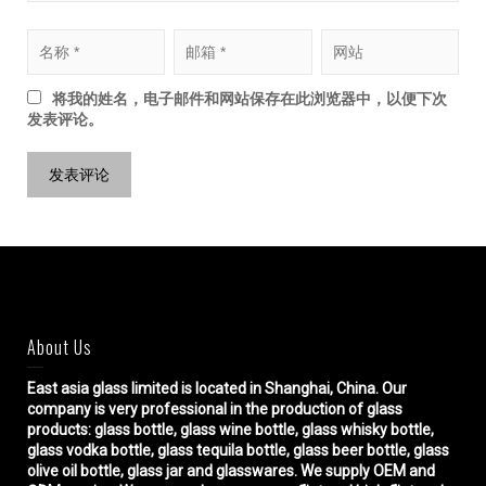
将我的姓名，电子邮件和网站保存在此浏览器中，以便下次
发表评论。
About Us
East asia glass limited
is located in Shanghai, China. Our
company is very professional in the production of glass
products: glass bottle, glass wine bottle, glass whisky bottle,
glass vodka bottle, glass tequila bottle, glass beer bottle, glass
olive oil bottle, glass jar and glasswares. We supply OEM and