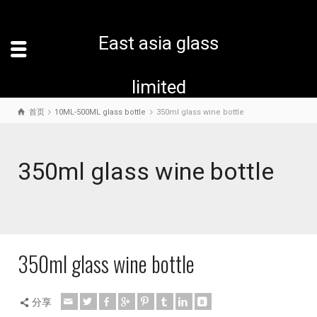
East asia glass
limited
首页
10ML-500ML glass bottle
350ml glass wine bottle
350ml glass wine bottle
350ml glass wine bottle
分享