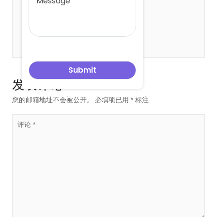
关于 leowang
发表评论
您的邮箱地址不会被公开。
必填项已用
*
标注