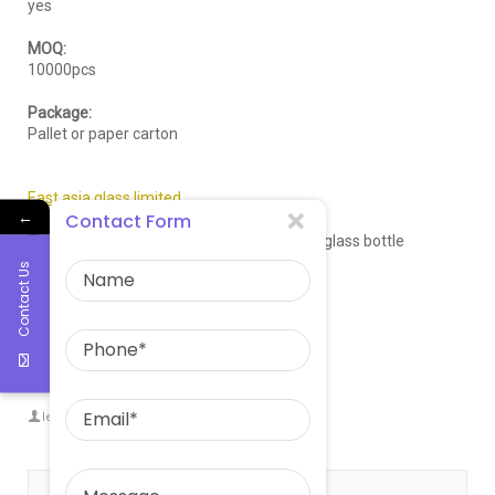
yes
MOQ:
10000pcs
Package:
Pallet or paper carton
East asia glass limited
←
Contact Form
The big and professional manufacturer of glass bottle
Contact Us
Email:sales@eastasiaglass.com
Whatsapp:008617132130766
Website:
eastasiaglass.com
leowang
East aisa glass limited