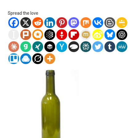
Spread the love