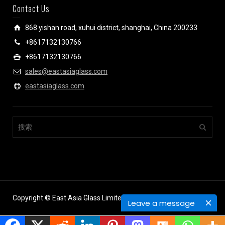
Contact Us
868 yishan road, xuhui district, shanghai, China 200233
+8617132130766
+8617132130766
sales@eastasiaglass.com
eastasiaglass.com
Copyright © East Asia Glass Limited.
Leave a message