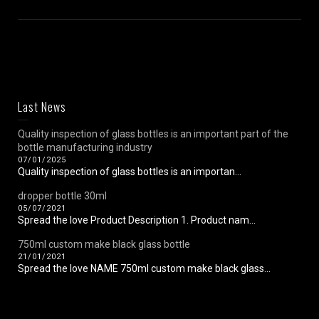
Last News
Quality inspection of glass bottles is an important part of the
bottle manufacturing industry
07/01/2025
Quality inspection of glass bottles is an importan...
dropper bottle 30ml
05/07/2021
Spread the love Product Description 1. Product nam...
750ml custom make black glass bottle
21/01/2021
Spread the love NAME 750ml custom make black glass...