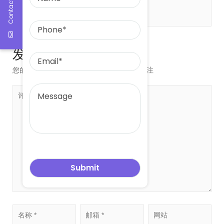
Contact Us
发表评论
您的邮箱地址不会被公开。
必填项已用
*
标注