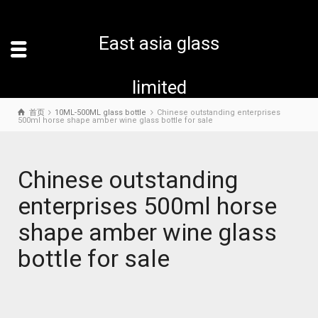
East asia glass
limited
首页
10ML-500ML glass bottle
Chinese outstanding enterprises
500ml horse shape amber wine glass bottle for sale
Chinese outstanding
enterprises 500ml horse
shape amber wine glass
bottle for sale