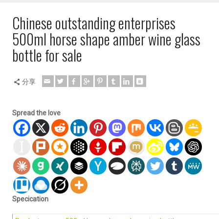
Chinese outstanding enterprises
500ml horse shape amber wine glass
bottle for sale
分享
Spread the love
Specication