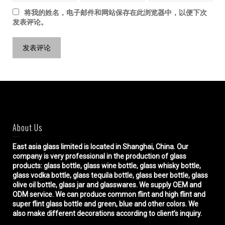
将我的姓名，电子邮件和网站保存在此浏览器中，以便下次
发表评论。
About Us
East asia glass limited
is located in Shanghai, China. Our
company is very professional in the production of glass
products: glass bottle, glass wine bottle, glass whisky bottle,
glass vodka bottle, glass tequila bottle, glass beer bottle, glass
olive oil bottle, glass jar and glasswares. We supply OEM and
ODM service. We can produce common flint and high flint and
super flint glass bottle and green, blue and other colors. We
also make different decorations according to client’s inquiry.