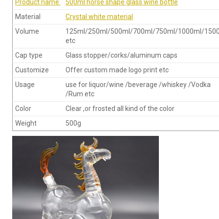
Product name
500ml horse shape glass wine bottle
Material
Crystal white material
Volume
125ml/250ml/500ml/700ml/750ml/1000ml/150
etc
Cap type
Glass stopper/corks/aluminum caps
Customize
Offer custom made logo print etc
Usage
use for liquor/wine /beverage /whiskey /Vodka
/Rum etc
Color
Clear ,or frosted all kind of the color
Weight
500g