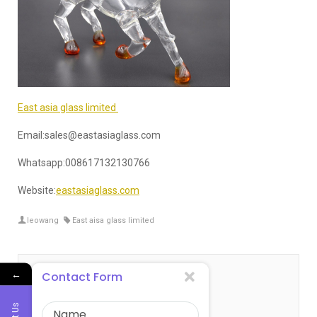
East asia glass limited
Email:sales@eastasiaglass.com
Whatsapp:008617132130766
Website:
eastasiaglass.com
leowang
East aisa glass limited
←
Contact Form
关于 leowang