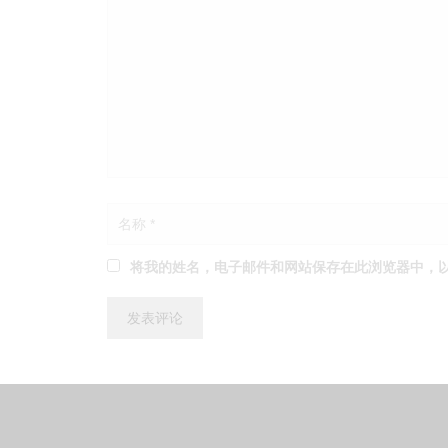
将我的姓名，电子邮件和网站保存在此浏览器中，