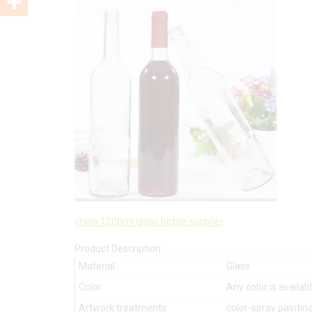
china 1200ml glass bottle supplier
Product Description
Material
Glass
Color
Any color is availab
Artwork treatments
color-spray painting