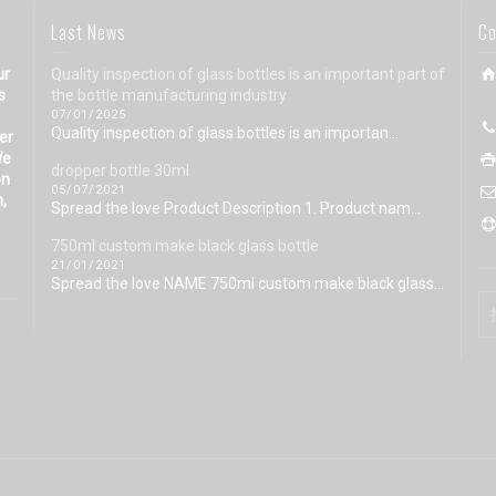
Last News
Co
ur
Quality inspection of glass bottles is an important part of
s
the bottle manufacturing industry
07/01/2025
Quality inspection of glass bottles is an importan...
eer
We
dropper bottle 30ml
on
05/07/2021
n,
Spread the love Product Description 1. Product nam...
750ml custom make black glass bottle
21/01/2021
Spread the love NAME 750ml custom make black glass...