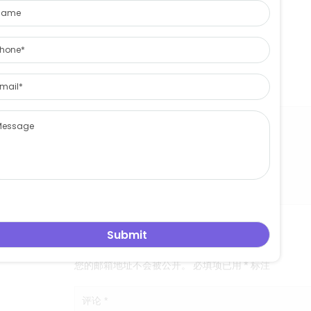
Skype:pamanagerwang
Website:eastasiaglass.com
leowang
East aisa glass limited
关于 leowang
发表评论
您的邮箱地址不会被公开。
必填项已用
*
标注