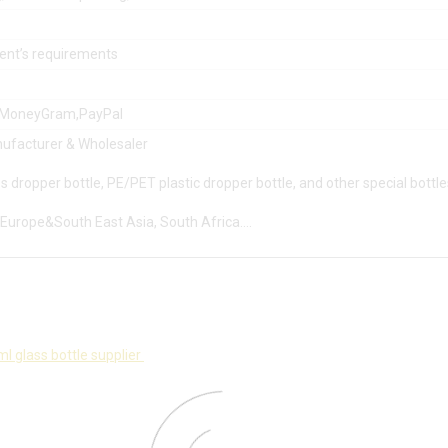
lient’s requirements
,MoneyGram,PayPal
ufacturer & Wholesaler
s dropper bottle, PE/PET plastic dropper bottle, and other special bottle
Europe&South East Asia, South Africa….
l glass bottle supplier