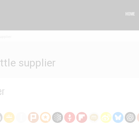
HOME
upplier
tle supplier
er