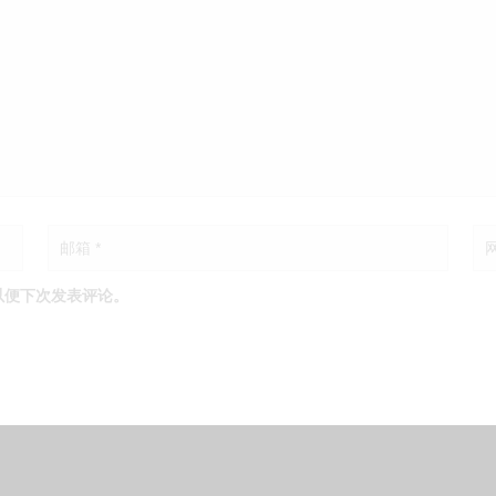
以便下次发表评论。