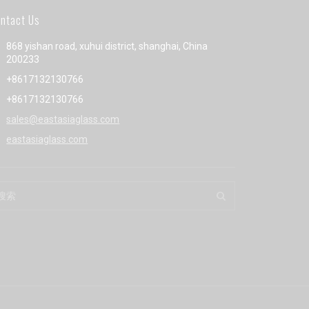
ntact Us
868 yishan road, xuhui district, shanghai, China
200233
+8617132130766
+8617132130766
sales@eastasiaglass.com
eastasiaglass.com