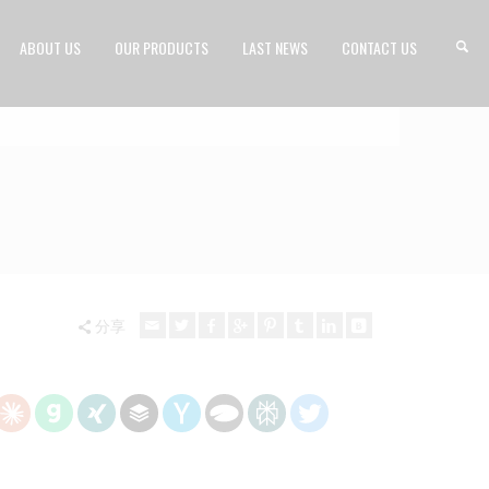
ABOUT US
OUR PRODUCTS
LAST NEWS
CONTACT US
分享