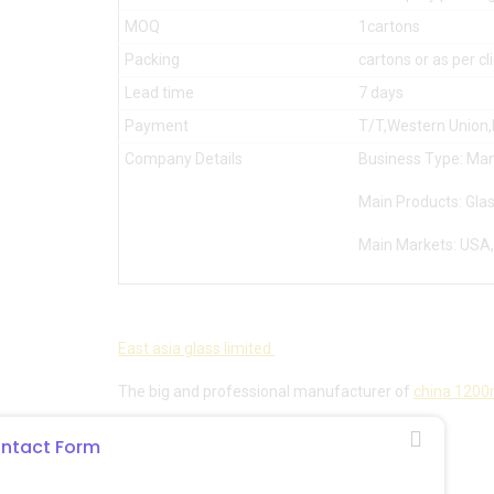
MOQ
1cartons
Packing
cartons or as per c
Lead time
7 days
Payment
T/T,Western Union
Company Details
Business Type: Man
Main Products: Glas
Main Markets: USA,
East asia glass limited
The big and professional manufacturer of
china 1200m
Email:sales@eastasiaglass.com
ntact Form
Whatsapp:008617132130766