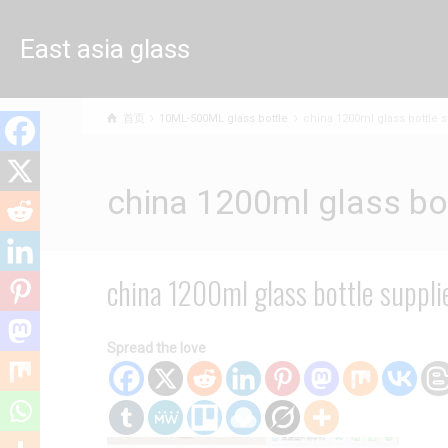
East asia glass
limited
首页
10ML-500ML glass bottle
china 1200ml glass bottle s
china 1200ml glass bot
china 1200ml glass bottle suppli
Spread the love