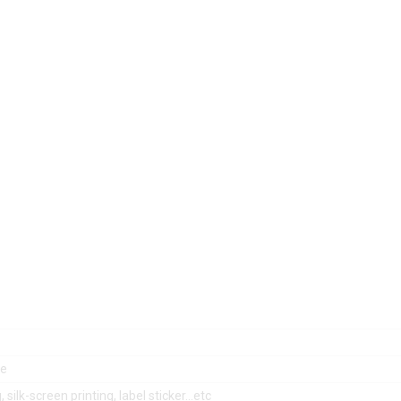
le
, silk-screen printing, label sticker…etc