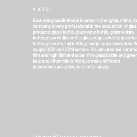
About Us
East asia glass limited
is located in Shanghai, China. O
company is very professional in the production of glas
products: glass bottle, glass wine bottle, glass whisky
bottle, glass vodka bottle, glass tequila bottle, glass b
bottle, glass olive oil bottle, glass jar and glasswares. 
supply OEM and ODM service. We can produce comm
flint and high flint and super flint glass bottle and gree
blue and other colors. We also make different
decorations according to client’s inquiry.