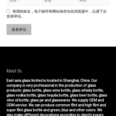
将我的姓名，电子邮件和网站保存在此浏览器中，以便下次
发表评论。
About Us
East asia glass limited
is located in Shanghai, China. Our
company is very professional in the production of glass
products: glass bottle, glass wine bottle, glass whisky bottle,
glass vodka bottle, glass tequila bottle, glass beer bottle, glass
olive oil bottle, glass jar and glasswares. We supply OEM and
ODM service. We can produce common flint and high flint and
super flint glass bottle and green, blue and other colors. We
also make different decorations according to client’s inquiry.