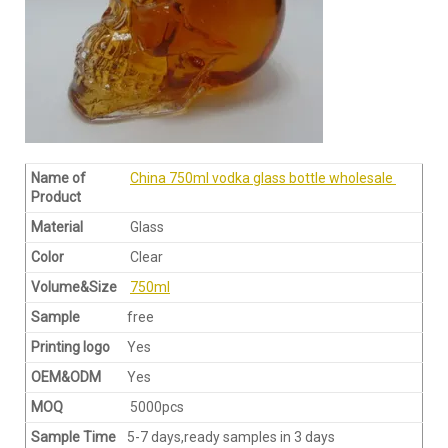
Name of
China 750ml vodka glass bottle wholesale
Product
Material
Glass
Color
Clear
Volume&Size
750ml
Sample
free
Printing logo
Yes
OEM&ODM
Yes
MOQ
5000pcs
Sample Time
5-7 days,ready samples in 3 days