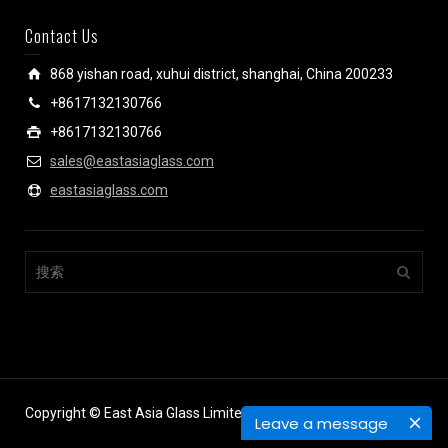
Contact Us
868 yishan road, xuhui district, shanghai, China 200233
+8617132130766
+8617132130766
sales@eastasiaglass.com
eastasiaglass.com
Copyright © East Asia Glass Limited.
Leave a message