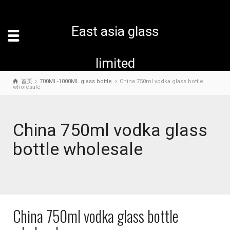
East asia glass
limited
首页
700ML-1000ML glass bottle
China 750ml vodka glass bottle
wholesale
China 750ml vodka glass
bottle wholesale
China 750ml vodka glass bottle