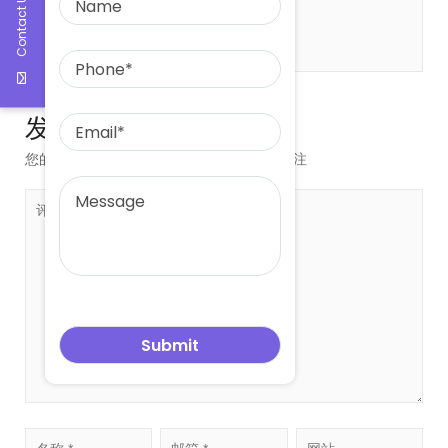
Contact Us
发表评论
您的邮箱地址不会被公开。
必填项已用
*
标注