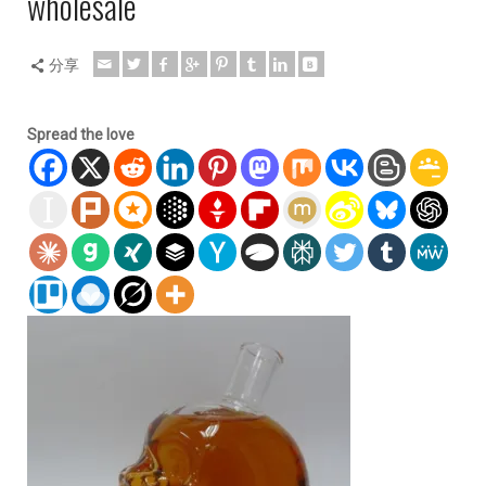
wholesale
分享
Spread the love