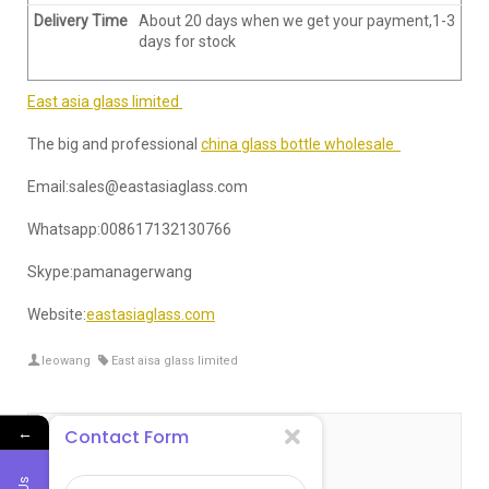
Delivery Time
About 20 days when we get your payment,1-3
days for stock
East asia glass limited
The big and professional
china glass bottle wholesale
Email:sales@eastasiaglass.com
Whatsapp:008617132130766
Skype:pamanagerwang
Website:
eastasiaglass.com
leowang
East aisa glass limited
←
Contact Form
关于 leowang