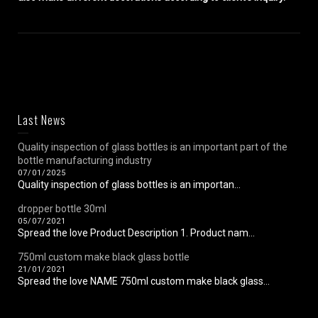
Last News
Quality inspection of glass bottles is an important part of the
bottle manufacturing industry
07/01/2025
Quality inspection of glass bottles is an importan...
dropper bottle 30ml
05/07/2021
Spread the love Product Description 1. Product nam...
750ml custom make black glass bottle
21/01/2021
Spread the love NAME 750ml custom make black glass...