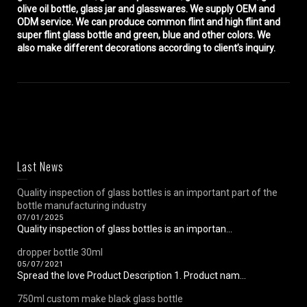
olive oil bottle, glass jar and glasswares. We supply OEM and
ODM service. We can produce common flint and high flint and
super flint glass bottle and green, blue and other colors. We
also make different decorations according to client’s inquiry.
Last News
Quality inspection of glass bottles is an important part of the
bottle manufacturing industry
07/01/2025
Quality inspection of glass bottles is an importan...
dropper bottle 30ml
05/07/2021
Spread the love Product Description 1. Product nam...
750ml custom make black glass bottle