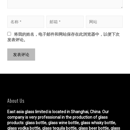
将我的姓名，电子邮件和网站保存在此浏览器中，以便下次
发表评论。
About Us
East asia glass limited
is located in Shanghai, China. Our
company is very professional in the production of glass
products: glass bottle, glass wine bottle, glass whisky bottle,
glass vodka bottle, glass tequila bottle, glass beer bottle, glass