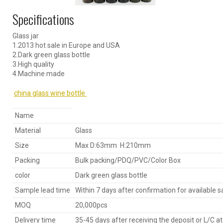
Specifications
Glass jar
1.2013 hot sale in Europe and USA
2.Dark green glass bottle
3.High quality
4.Machine made
china glass wine bottle
Name
Material
Glass
Size
Max D:63mm H:210mm
Packing
Bulk packing/PDQ/PVC/Color Box
color
Dark green glass bottle
Sample lead time
Within 7 days after confirmation for available 
MOQ
20,000pcs
Delivery time
35-45 days after receiving the deposit or L/C at