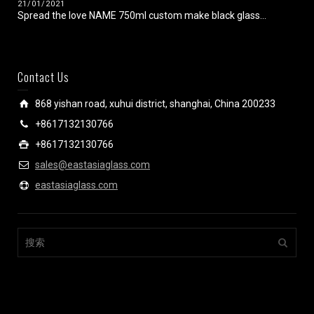
21/01/2021
Spread the love NAME 750ml custom make black glass...
Contact Us
868 yishan road, xuhui district, shanghai, China 200233
+8617132130766
+8617132130766
sales@eastasiaglass.com
eastasiaglass.com