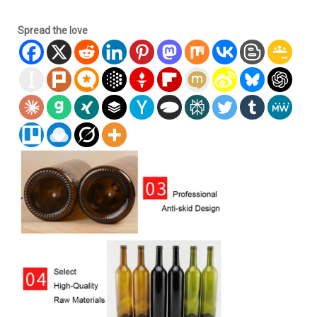
Spread the love