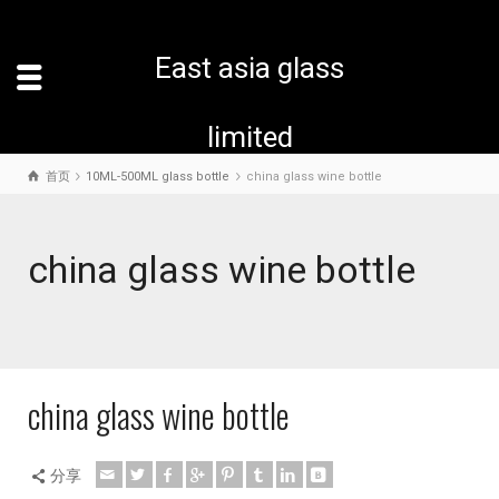
East asia glass
limited
首页
10ML-500ML glass bottle
china glass wine bottle
china glass wine bottle
china glass wine bottle
分享