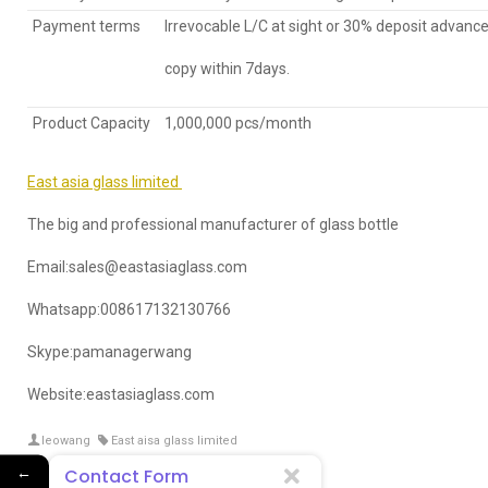
Payment terms
Irrevocable L/C at sight or 30% deposit advance
copy within 7days.
Product Capacity
1,000,000 pcs/month
East asia glass limited
The big and professional manufacturer of glass bottle
Email:sales@eastasiaglass.com
Whatsapp:008617132130766
Skype:pamanagerwang
Website:eastasiaglass.com
leowang
East aisa glass limited
←
Contact Form