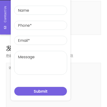
Contact Us
关于 leowang
发表评论
您的邮箱地址不会被公开。
必填项已用
*
标注