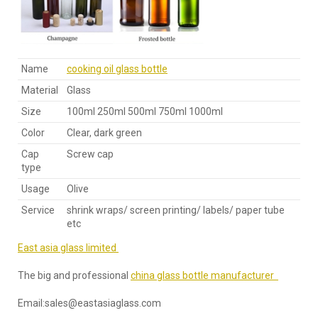
Name
cooking oil glass bottle
Material
Glass
Size
100ml 250ml 500ml 750ml 1000ml
Color
Clear, dark green
Cap
Screw cap
type
Usage
Olive
Service
shrink wraps/ screen printing/ labels/ paper tube
etc
East asia glass limited
The big and professional
china glass bottle manufacturer
Email:sales@eastasiaglass.com