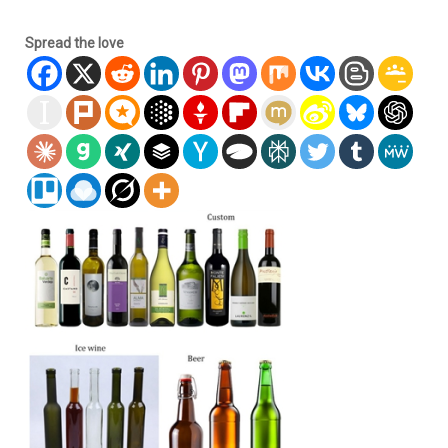
Spread the love