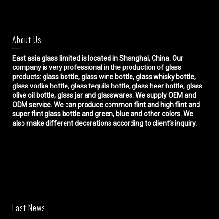
About Us
East asia glass limited
is located in Shanghai, China. Our
company is very professional in the production of glass
products: glass bottle, glass wine bottle, glass whisky bottle,
glass vodka bottle, glass tequila bottle, glass beer bottle, glass
olive oil bottle, glass jar and glasswares. We supply OEM and
ODM service. We can produce common flint and high flint and
super flint glass bottle and green, blue and other colors. We
also make different decorations according to client’s inquiry.
Last News