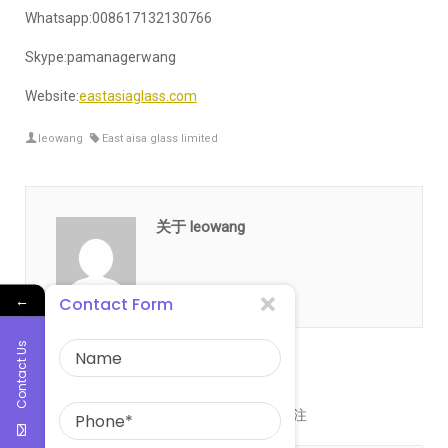
Whatsapp:008617132130766
Skype:pamanagerwang
Website:
eastasiaglass.com
leowang
East aisa glass limited
关于 leowang
←
Contact Form
Contact Us
发表评论
您的邮箱地址不会被公开。
必填项已用
*
标注