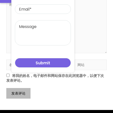
将我的姓名，电子邮件和网站保存在此浏览器中，以便下次
发表评论。