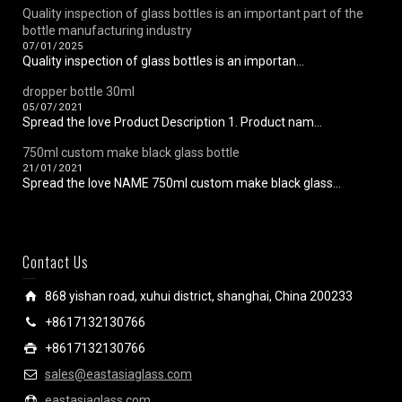
Quality inspection of glass bottles is an important part of the
bottle manufacturing industry
07/01/2025
Quality inspection of glass bottles is an importan...
dropper bottle 30ml
05/07/2021
Spread the love Product Description 1. Product nam...
750ml custom make black glass bottle
21/01/2021
Spread the love NAME 750ml custom make black glass...
Contact Us
868 yishan road, xuhui district, shanghai, China 200233
+8617132130766
+8617132130766
sales@eastasiaglass.com
eastasiaglass.com