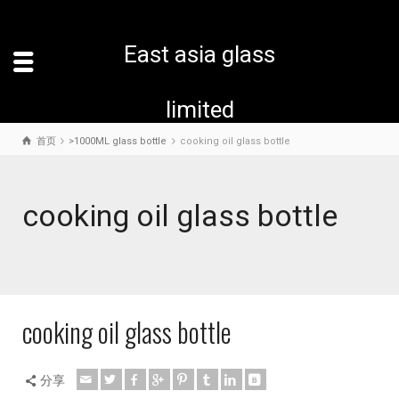
East asia glass
limited
首页
>1000ML glass bottle
cooking oil glass bottle
cooking oil glass bottle
cooking oil glass bottle
分享