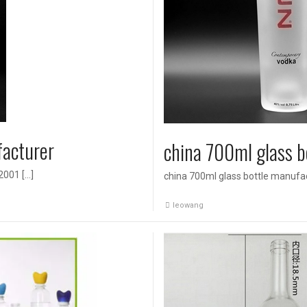
facturer
china 700ml glass b
2001 […]
china 700ml glass bottle manufa
leowang