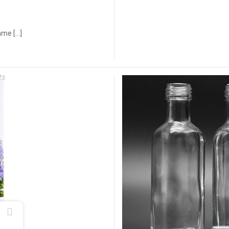
ame […]