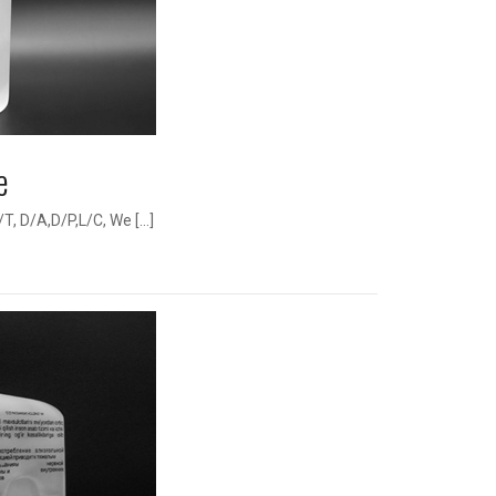
e
, D/A,D/P,L/C, We […]