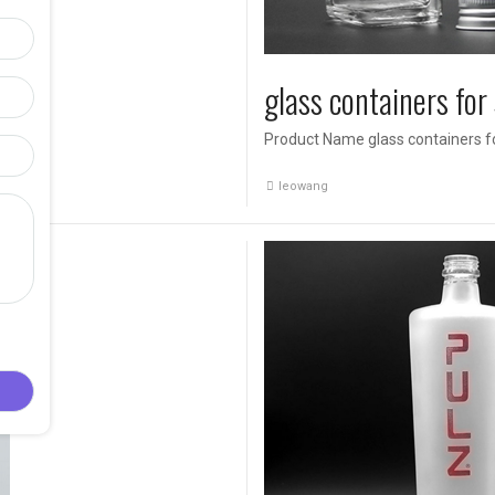
glass containers for
Product Name glass containers fo
ad […]
leowang