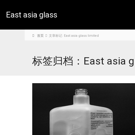
East asia glass
limited
首页
文章标记: East asia glass limited
标签归档：East asia gla