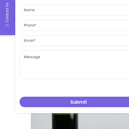
Contact Us
glass bottles and containers
cannabis container, hash container 1. Made by food gr
leowang