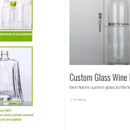
Custom Glass Wine 
Item Name custom glass bottle Ma
leowang