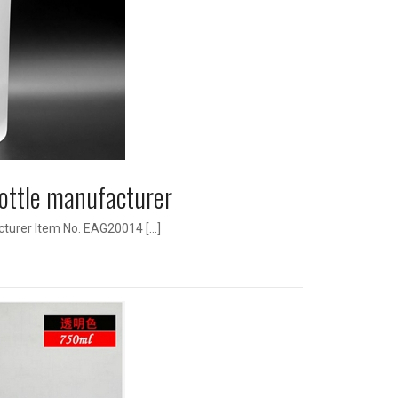
ottle manufacturer
cturer Item No. EAG20014 […]