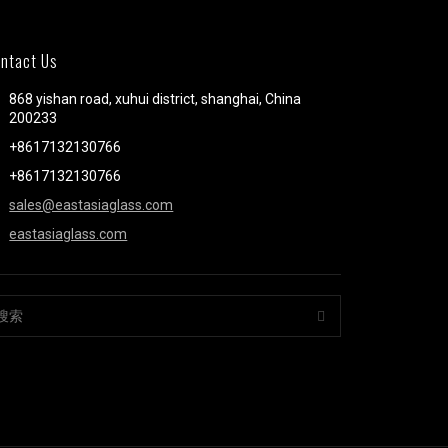
ntact Us
868 yishan road, xuhui district, shanghai, China
200233
+8617132130766
+8617132130766
sales@eastasiaglass.com
eastasiaglass.com