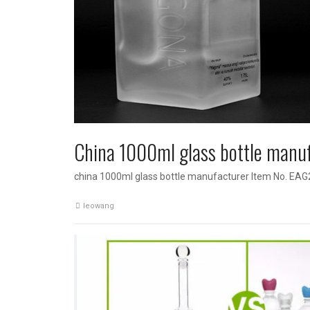
China 1000ml glass bottle manu
china 1000ml glass bottle manufacturer Item No. EAG
leowang