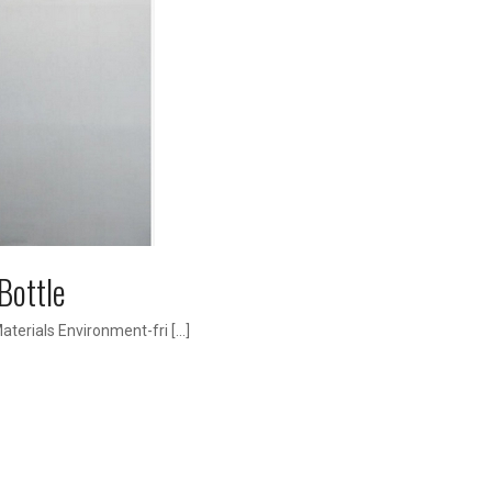
Bottle
terials Environment-fri […]