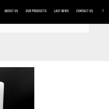
ABOUT US
OUR PRODUCTS
LAST NEWS
CONTACT US