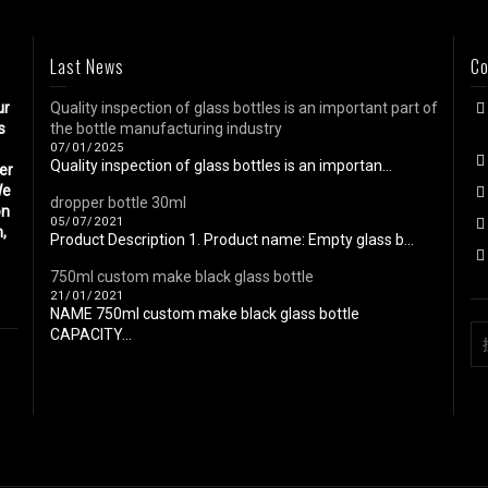
Last News
Co
ur
Quality inspection of glass bottles is an important part of
s
the bottle manufacturing industry
07/01/2025
Quality inspection of glass bottles is an importan...
eer
We
dropper bottle 30ml
on
05/07/2021
n,
Product Description 1. Product name: Empty glass b...
750ml custom make black glass bottle
21/01/2021
NAME 750ml custom make black glass bottle
CAPACITY...