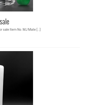
 sale
r sale Item No. MJ Mate […]