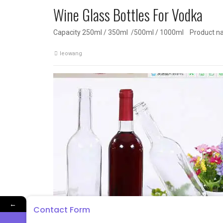
Wine Glass Bottles For Vodka
Capacity 250ml / 350ml /500ml / 1000ml Product n
leowang
←
Contact Form