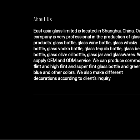
About Us
East asia glass limited
is located in Shanghai, China. O
company is very professional in the production of glas
products: glass bottle, glass wine bottle, glass whisky
bottle, glass vodka bottle, glass tequila bottle, glass b
bottle, glass olive oil bottle, glass jar and glasswares. 
supply OEM and ODM service. We can produce comm
flint and high flint and super flint glass bottle and gree
blue and other colors. We also make different
decorations according to client’s inquiry.