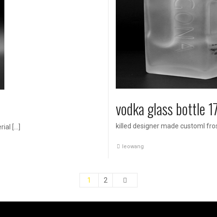
vodka glass bottle 
killed designer made customl fros
ial […]
leowang
1
2