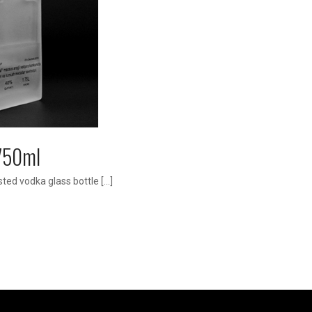
1750ml
ted vodka glass bottle […]