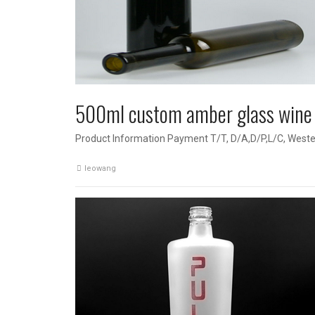
500ml custom amber glass wine 
Product Information Payment T/T, D/A,D/P,L/C, Weste
leowang