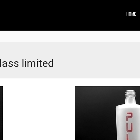
HOME
ss limited