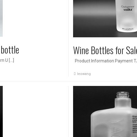
bottle
Wine Bottles for Sal
rn U […]
Product Information Payment T/T
leowang