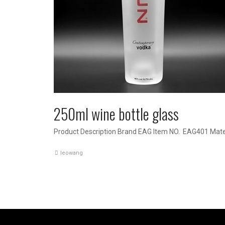
250ml wine bottle glass
Product Description Brand EAG Item NO. EAG401 Mater
leowang