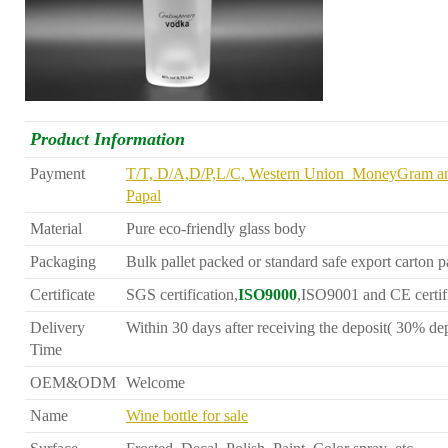
Product Information
Payment
T/T, D/A,D/P,L/C, Western Union MoneyGram a
Papal
Material
Pure eco-friendly glass body
Packaging
Bulk pallet packed or standard safe export carton 
Certificate
SGS certification,
ISO9000
,ISO9001 and CE certif
Delivery
Within 30 days after receiving the deposit( 30% dep
Time
OEM&ODM
Welcome
Name
Wine bottle for sale