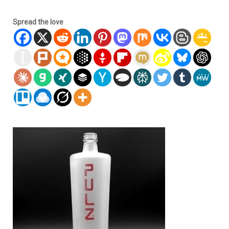
Spread the love