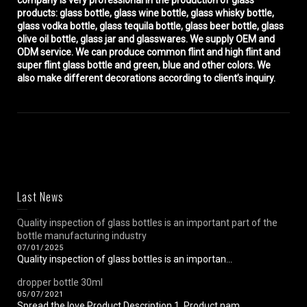
company is very professional in the production of glass
products: glass bottle, glass wine bottle, glass whisky bottle,
glass vodka bottle, glass tequila bottle, glass beer bottle, glass
olive oil bottle, glass jar and glasswares. We supply OEM and
ODM service. We can produce common flint and high flint and
super flint glass bottle and green, blue and other colors. We
also make different decorations according to client’s inquiry.
Last News
Quality inspection of glass bottles is an important part of the
bottle manufacturing industry
07/01/2025
Quality inspection of glass bottles is an importan...
dropper bottle 30ml
05/07/2021
Spread the love Product Description 1. Product nam...