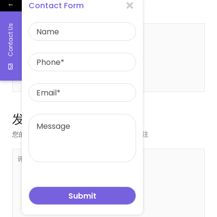
leowang
East asia glass limited
←
Contact Form
Contact Us
关于 leowang
发表评论
您的邮箱地址不会被公开。
必填项已用
*
标注