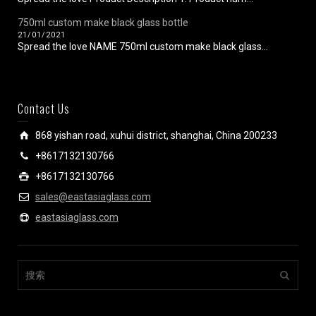
750ml custom make black glass bottle
21/01/2021
Spread the love NAME 750ml custom make black glass...
Contact Us
868 yishan road, xuhui district, shanghai, China 200233
+8617132130766
+8617132130766
sales@eastasiaglass.com
eastasiaglass.com