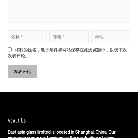
将我的姓名，电子邮件和网站保存在此浏览器中，以便下次
发表评论。
About Us
East asia glass limited
is located in Shanghai, China. Our