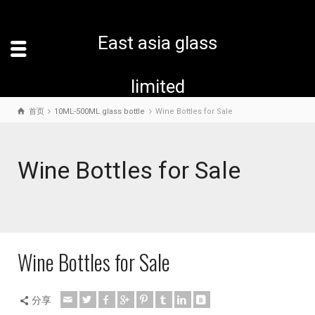
East asia glass
limited
首页
10ML-500ML glass bottle
Wine Bottles for Sale
Wine Bottles for Sale
Wine Bottles for Sale
分享