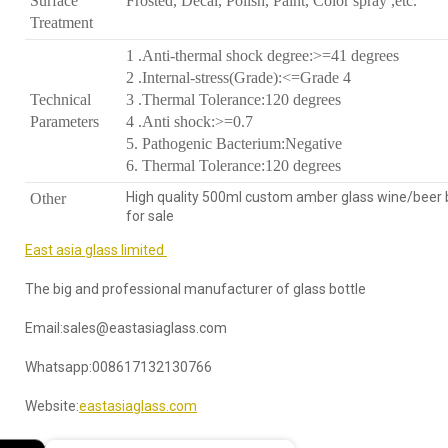
Surface
Frosted, Decal, Polish, Paint, Color spray ,etc.
Treatment
1 .Anti-thermal shock degree:>=41 degrees
2 .Internal-stress(Grade):<=Grade 4
Technical
3 .Thermal Tolerance:120 degrees
Parameters
4 .Anti shock:>=0.7
5. Pathogenic Bacterium:Negative
6. Thermal Tolerance:120 degrees
High quality 500ml custom amber glass wine/beer 
Other
for sale
East asia glass limited
The big and professional manufacturer of glass bottle
Email:sales@eastasiaglass.com
Whatsapp:008617132130766
Website:
eastasiaglass.com