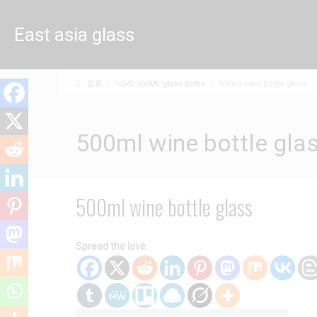
East asia glass
limited
首页
10ML-500ML glass bottle
500ml wine bottle glass
500ml wine bottle gla
500ml wine bottle glass
Spread the love