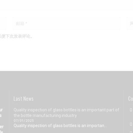
以便下次发表评论。
Last News
Co
ur
Quality inspection of glass bottles is an important part of
s
the bottle manufacturing industry
07/01/2025
Quality inspection of glass bottles is an importan...
eer
We