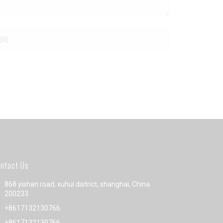
ntact Us
868 yishan road, xuhui district, shanghai, China
200233
+8617132130766
+8617132130766