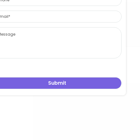
关于 leowang
发表评论
您的邮箱地址不会被公开。
必填项已用
*
标注