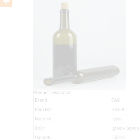
Product Description
Brand
EAG
Item NO.
EAG401
Material
glass
Color
green/ brown/
Capatity
500ml