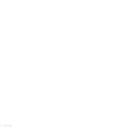
 clear