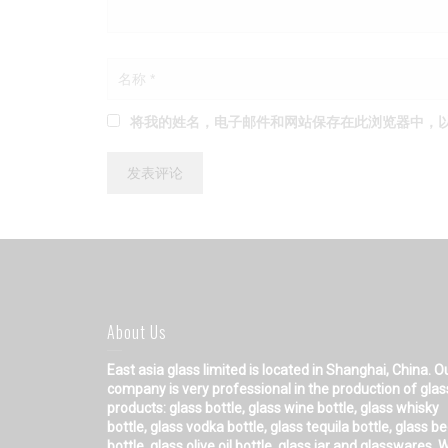
将我的姓名，电子邮件和网站保存在此浏览器中，
About Us
East asia glass limited
is located in Shanghai, China. O
company is very professional in the production of glas
products: glass bottle, glass wine bottle, glass whisky
bottle, glass vodka bottle, glass tequila bottle, glass b
bottle, glass olive oil bottle, glass jar and glasswares. 