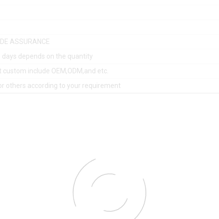
ADE ASSURANCE
 days depends on the quantity
t custom include OEM,ODM,and etc.
or others according to your requirement