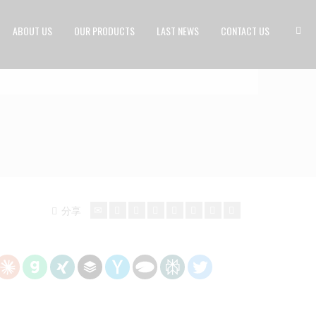
ABOUT US
OUR PRODUCTS
LAST NEWS
CONTACT US
分享