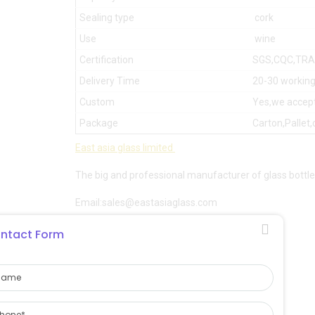
Sealing type
cork
Use
wine
Certification
SGS,CQC,TR
Delivery Time
20-30 working
Custom
Yes,we accep
Package
Carton,Pallet,
East asia glass limited
The big and professional manufacturer of glass bottle
Email:sales@eastasiaglass.com
Whatsapp:008617132130766
ntact Form
Website:
eastasiaglass.com
leowang
East asia glass limited