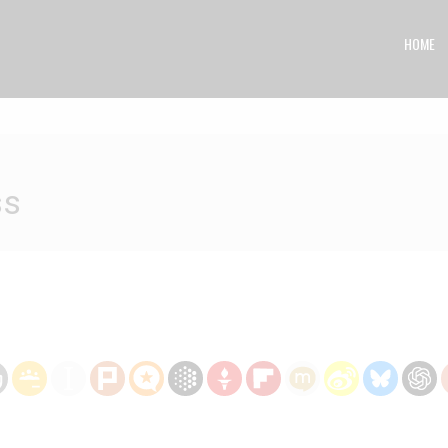
HOME
ss